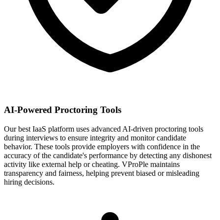
AI-Powered Proctoring Tools
Our best IaaS platform uses advanced AI-driven proctoring tools
during interviews to ensure integrity and monitor candidate
behavior. These tools provide employers with confidence in the
accuracy of the candidate's performance by detecting any dishonest
activity like external help or cheating. VProPle maintains
transparency and fairness, helping prevent biased or misleading
hiring decisions.