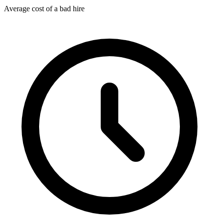
Average cost of a bad hire