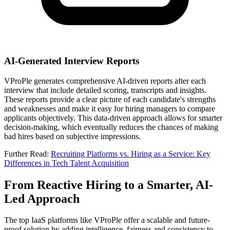
AI-Generated Interview Reports
VProPle generates comprehensive AI-driven reports after each
interview that include detailed scoring, transcripts and insights.
These reports provide a clear picture of each candidate's strengths
and weaknesses and make it easy for hiring managers to compare
applicants objectively. This data-driven approach allows for smarter
decision-making, which eventually reduces the chances of making
bad hires based on subjective impressions.
Further Read
:
Recruiting Platforms vs. Hiring as a Service: Key
Differences in Tech Talent Acquisition
From Reactive Hiring to a Smarter, AI-
Led Approach
The top IaaS platforms like VProPle offer a scalable and future-
proof solution by adding intelligence, fairness and consistency to