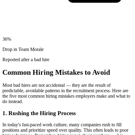
36%
Drop in Team Morale
Reported after a bad hire
Common Hiring Mistakes to Avoid
Most bad hires are not accidental — they are the result of
predictable, avoidable patterns in the recruitment process.
Here are
the five most common hiring mistakes employers make and what to
do instead.
1
.
Rushing the Hiring Process
In today's fast-paced work culture, many companies rush to fill
positions and prioritize speed over quality. This often leads to poor