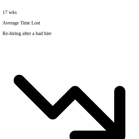
17 wks
Average Time Lost
Re-hiring after a bad hire