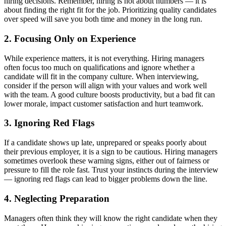
hiring decisions. Remember, hiring is not about numbers — it is
about finding the right fit for the job. Prioritizing quality candidates
over speed will save you both time and money in the long run.
2
.
Focusing Only on Experience
While experience matters, it is not everything. Hiring managers
often focus too much on qualifications and ignore whether a
candidate will fit in the company culture. When interviewing,
consider if the person will align with your values and work well
with the team. A good culture boosts productivity, but a bad fit can
lower morale, impact customer satisfaction and hurt teamwork.
3
.
Ignoring Red Flags
If a candidate shows up late, unprepared or speaks poorly about
their previous employer, it is a sign to be cautious. Hiring managers
sometimes overlook these warning signs, either out of fairness or
pressure to fill the role fast. Trust your instincts during the interview
— ignoring red flags can lead to bigger problems down the line.
4
.
Neglecting Preparation
Managers often think they will know the right candidate when they