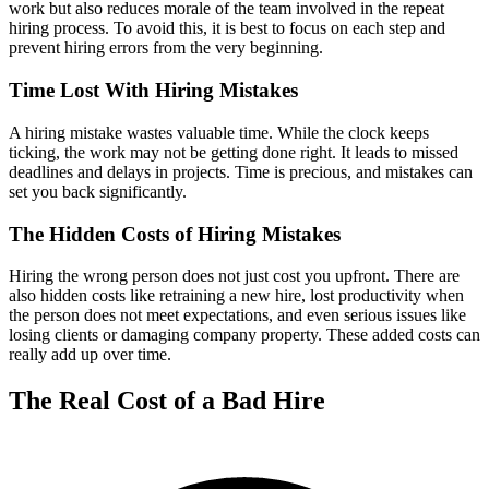
work but also reduces morale of the team involved in the repeat
hiring process. To avoid this, it is best to focus on each step and
prevent hiring errors from the very beginning.
Time Lost With Hiring Mistakes
A hiring mistake wastes valuable time. While the clock keeps
ticking, the work may not be getting done right. It leads to missed
deadlines and delays in projects. Time is precious, and mistakes can
set you back significantly.
The Hidden Costs of Hiring Mistakes
Hiring the wrong person does not just cost you upfront. There are
also hidden costs like retraining a new hire, lost productivity when
the person does not meet expectations, and even serious issues like
losing clients or damaging company property. These added costs can
really add up over time.
The Real Cost of a Bad Hire