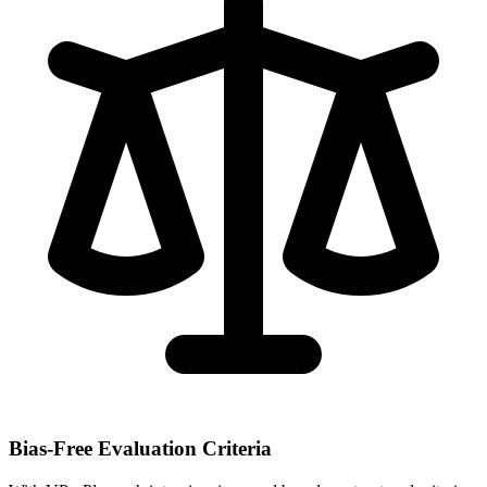
Bias-Free Evaluation Criteria