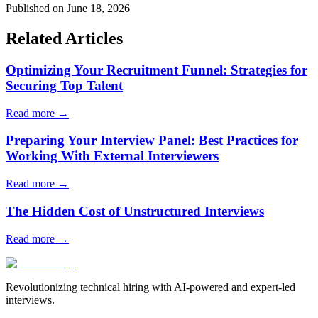
Published on June 18, 2026
Related Articles
Optimizing Your Recruitment Funnel: Strategies for
Securing Top Talent
Read more →
Preparing Your Interview Panel: Best Practices for
Working With External Interviewers
Read more →
The Hidden Cost of Unstructured Interviews
Read more →
Revolutionizing technical hiring with AI-powered and expert-led
interviews.