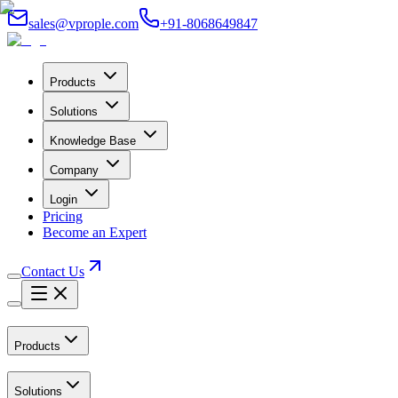
sales@vprople.com
+91-8068649847
Products
Solutions
Knowledge Base
Company
Login
Pricing
Become an Expert
Contact Us
Products
Solutions