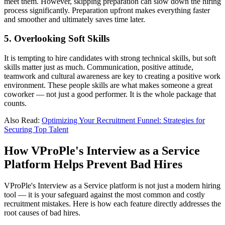
meet them. However, skipping preparation can slow down the hiring
process significantly. Preparation upfront makes everything faster
and smoother and ultimately saves time later.
5
.
Overlooking Soft Skills
It is tempting to hire candidates with strong technical skills, but soft
skills matter just as much. Communication, positive attitude,
teamwork and cultural awareness are key to creating a positive work
environment. These people skills are what makes someone a great
coworker — not just a good performer. It is the whole package that
counts.
Also Read:
Optimizing Your Recruitment Funnel: Strategies for
Securing Top Talent
How VProPle's Interview as a Service
Platform Helps Prevent Bad Hires
VProPle's Interview as a Service platform is not just a modern hiring
tool —
it is your safeguard against the most common and costly
recruitment mistakes.
Here is how each feature directly addresses the
root causes of bad hires.