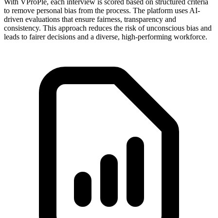
With VProPle, each interview is scored based on structured criteria
to remove personal bias from the process. The platform uses AI-
driven evaluations that ensure fairness, transparency and
consistency. This approach reduces the risk of unconscious bias and
leads to fairer decisions and a diverse, high-performing workforce.