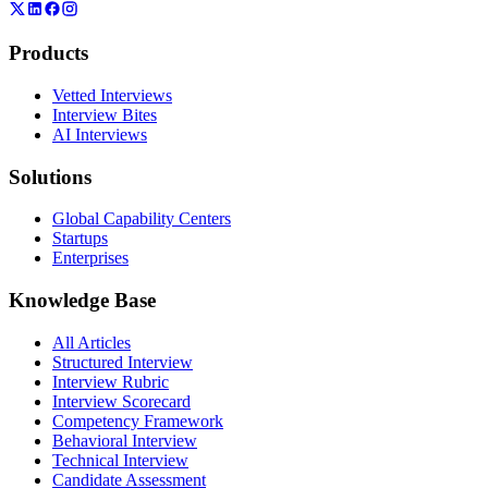
Products
Vetted Interviews
Interview Bites
AI Interviews
Solutions
Global Capability Centers
Startups
Enterprises
Knowledge Base
All Articles
Structured Interview
Interview Rubric
Interview Scorecard
Competency Framework
Behavioral Interview
Technical Interview
Candidate Assessment