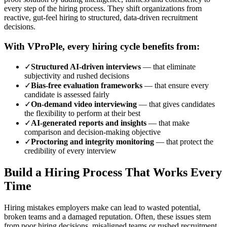
every step of the hiring process.
They shift organizations from
reactive, gut-feel hiring to structured, data-driven recruitment
decisions.
With VProPle, every hiring cycle benefits from:
✓
Structured AI-driven interviews
—
that eliminate
subjectivity and rushed decisions
✓
Bias-free evaluation frameworks
—
that ensure every
candidate is assessed fairly
✓
On-demand video interviewing
—
that gives candidates
the flexibility to perform at their best
✓
AI-generated reports and insights
—
that make
comparison and decision-making objective
✓
Proctoring and integrity monitoring
—
that protect the
credibility of every interview
Build a Hiring Process That Works Every
Time
Hiring mistakes employers make can lead to wasted potential,
broken teams and a damaged reputation. Often, these issues stem
from poor hiring decisions, misaligned teams or rushed recruitment.