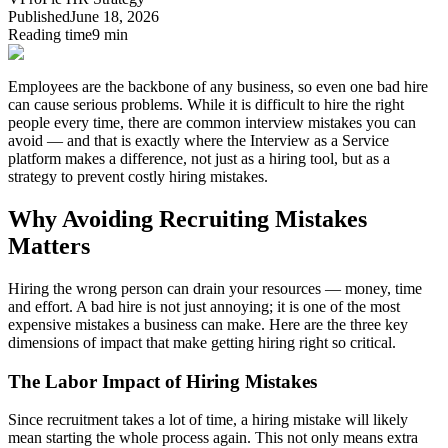
Published
June 18, 2026
Reading time
9 min
Employees are the backbone of any business, so even one bad hire
can cause serious problems.
While it is difficult to hire the right
people every time, there are common interview mistakes you can
avoid — and that is exactly where the Interview as a Service
platform makes a difference, not just as a hiring tool, but as a
strategy to prevent costly hiring mistakes.
Why Avoiding Recruiting Mistakes
Matters
Hiring the wrong person can drain your resources — money, time
and effort.
A bad hire is not just annoying; it is one of the most
expensive mistakes a business can make.
Here are the three key
dimensions of impact that make getting hiring right so critical.
The Labor Impact of Hiring Mistakes
Since recruitment takes a lot of time, a hiring mistake will likely
mean starting the whole process again. This not only means extra