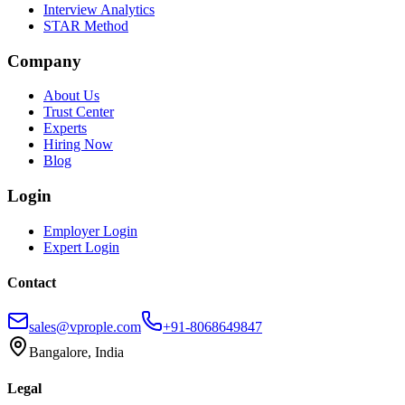
Interview Analytics
STAR Method
Company
About Us
Trust Center
Experts
Hiring Now
Blog
Login
Employer Login
Expert Login
Contact
sales@vprople.com
+91-8068649847
Bangalore, India
Legal