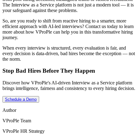
The Interview as a Service platform is not just a modern tool — it is
your safeguard against these problems.
So, are you ready to shift from reactive hiring to a smarter, more
efficient approach with AI-led interviews?
Contact us today to learn
more about how VProPle can help you in this transformative hiring
journey.
When every interview is structured, every evaluation is fair, and
every decision is data-driven, bad hires become the exception — not
the norm.
Stop Bad Hires Before They Happen
Discover how VProPle's AI-driven Interview as a Service platform
brings intelligence, fairness and consistency to every hiring decision.
Schedule a Demo
Author
VProPle Team
VProPle HR Strategy