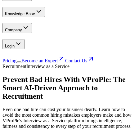
Knowledge Base
Company
Login
Pricing
Become an Expert
Contact Us
Recruitment
Interview as a Service
Prevent Bad Hires With VProPle: The
Smart AI-Driven Approach to
Recruitment
Even one bad hire can cost your business dearly. Learn how to
avoid the most common hiring mistakes employers make and how
VProPle's Interview as a Service platform brings intelligence,
fairness and consistency to every step of your recruitment process.