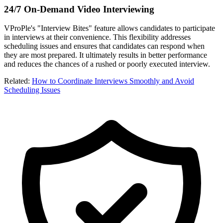
24/7 On-Demand Video Interviewing
VProPle's "Interview Bites" feature allows candidates to participate
in interviews at their convenience. This flexibility addresses
scheduling issues and ensures that candidates can respond when
they are most prepared. It ultimately results in better performance
and reduces the chances of a rushed or poorly executed interview.
Related
:
How to Coordinate Interviews Smoothly and Avoid
Scheduling Issues