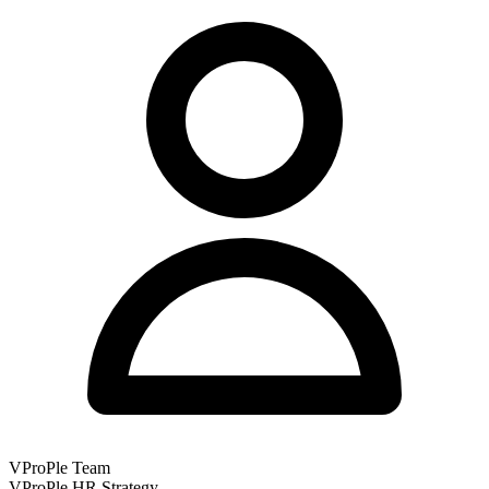
VProPle Team
VProPle HR Strategy