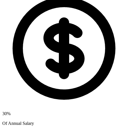
30%
Of Annual Salary