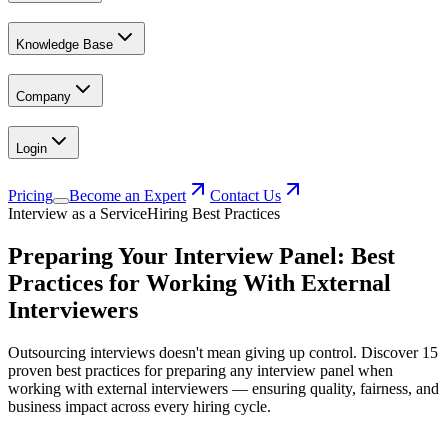
Knowledge Base
Company
Login
Pricing
Become an Expert
Contact Us
Interview as a Service
Hiring Best Practices
Preparing Your Interview Panel: Best
Practices for Working With External
Interviewers
Outsourcing interviews doesn't mean giving up control. Discover 15
proven best practices for preparing any interview panel when
working with external interviewers — ensuring quality, fairness, and
business impact across every hiring cycle.