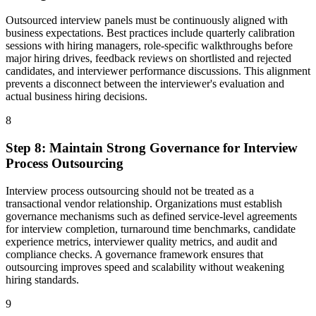
Outsourced interview panels must be continuously aligned with
business expectations. Best practices include quarterly calibration
sessions with hiring managers, role-specific walkthroughs before
major hiring drives, feedback reviews on shortlisted and rejected
candidates, and interviewer performance discussions. This alignment
prevents a disconnect between the interviewer's evaluation and
actual business hiring decisions.
8
Step
8
:
Maintain Strong Governance for Interview
Process Outsourcing
Interview process outsourcing should not be treated as a
transactional vendor relationship. Organizations must establish
governance mechanisms such as defined service-level agreements
for interview completion, turnaround time benchmarks, candidate
experience metrics, interviewer quality metrics, and audit and
compliance checks. A governance framework ensures that
outsourcing improves speed and scalability without weakening
hiring standards.
9