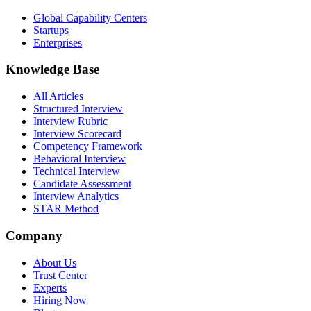
Global Capability Centers
Startups
Enterprises
Knowledge Base
All Articles
Structured Interview
Interview Rubric
Interview Scorecard
Competency Framework
Behavioral Interview
Technical Interview
Candidate Assessment
Interview Analytics
STAR Method
Company
About Us
Trust Center
Experts
Hiring Now