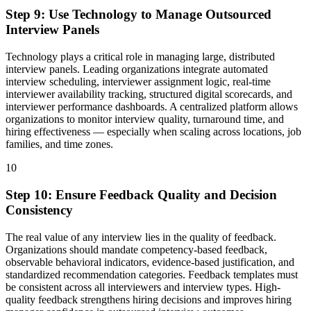
Step
9
:
Use Technology to Manage Outsourced
Interview Panels
Technology plays a critical role in managing large, distributed
interview panels. Leading organizations integrate automated
interview scheduling, interviewer assignment logic, real-time
interviewer availability tracking, structured digital scorecards, and
interviewer performance dashboards. A centralized platform allows
organizations to monitor interview quality, turnaround time, and
hiring effectiveness — especially when scaling across locations, job
families, and time zones.
10
Step
10
:
Ensure Feedback Quality and Decision
Consistency
The real value of any interview lies in the quality of feedback.
Organizations should mandate competency-based feedback,
observable behavioral indicators, evidence-based justification, and
standardized recommendation categories. Feedback templates must
be consistent across all interviewers and interview types. High-
quality feedback strengthens hiring decisions and improves hiring