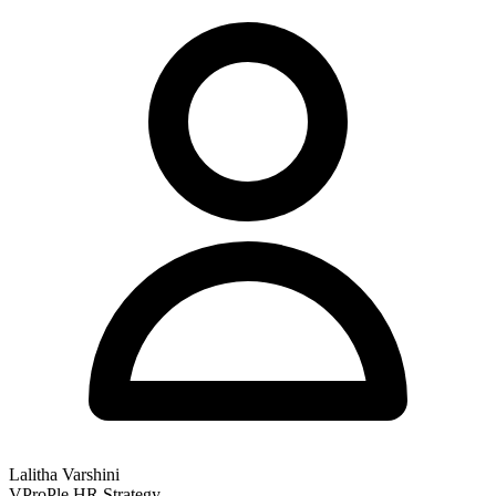
Lalitha Varshini
VProPle HR Strategy