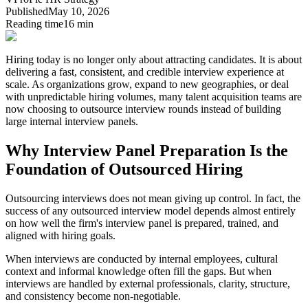
Published
May 10, 2026
Reading time
16 min
Hiring today is no longer only about attracting candidates. It is about
delivering a fast, consistent, and credible interview experience at
scale.
As organizations grow, expand to new geographies, or deal
with unpredictable hiring volumes, many talent acquisition teams are
now choosing to outsource interview rounds instead of building
large internal interview panels.
Why Interview Panel Preparation Is the
Foundation of Outsourced Hiring
Outsourcing interviews does not mean giving up control. In fact,
the
success of any outsourced interview model depends almost entirely
on how well the firm's interview panel is prepared, trained, and
aligned with hiring goals.
When interviews are conducted by internal employees, cultural
context and informal knowledge often fill the gaps. But when
interviews are handled by external professionals, clarity, structure,
and consistency become non-negotiable.