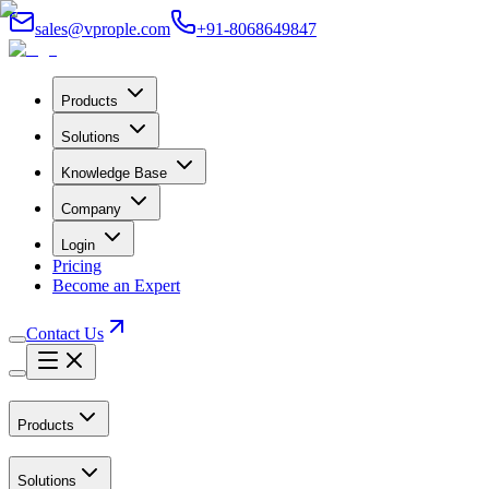
sales@vprople.com
+91-8068649847
Products
Solutions
Knowledge Base
Company
Login
Pricing
Become an Expert
Contact Us
Products
Solutions