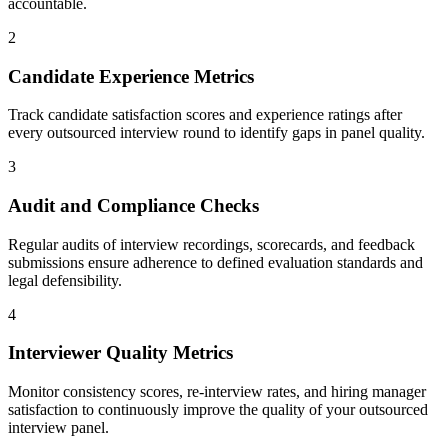
accountable.
2
Candidate Experience Metrics
Track candidate satisfaction scores and experience ratings after
every outsourced interview round to identify gaps in panel quality.
3
Audit and Compliance Checks
Regular audits of interview recordings, scorecards, and feedback
submissions ensure adherence to defined evaluation standards and
legal defensibility.
4
Interviewer Quality Metrics
Monitor consistency scores, re-interview rates, and hiring manager
satisfaction to continuously improve the quality of your outsourced
interview panel.