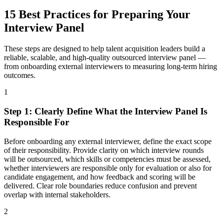
15 Best Practices for Preparing Your
Interview Panel
These steps are designed to help talent acquisition leaders build a
reliable, scalable, and high-quality outsourced interview panel —
from onboarding external interviewers to measuring long-term hiring
outcomes.
1
Step
1
:
Clearly Define What the Interview Panel Is
Responsible For
Before onboarding any external interviewer, define the exact scope
of their responsibility. Provide clarity on which interview rounds
will be outsourced, which skills or competencies must be assessed,
whether interviewers are responsible only for evaluation or also for
candidate engagement, and how feedback and scoring will be
delivered. Clear role boundaries reduce confusion and prevent
overlap with internal stakeholders.
2