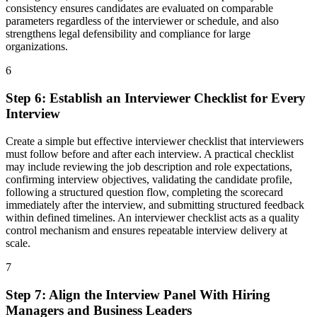
consistency ensures candidates are evaluated on comparable
parameters regardless of the interviewer or schedule, and also
strengthens legal defensibility and compliance for large
organizations.
6
Step
6
:
Establish an Interviewer Checklist for Every
Interview
Create a simple but effective interviewer checklist that interviewers
must follow before and after each interview. A practical checklist
may include reviewing the job description and role expectations,
confirming interview objectives, validating the candidate profile,
following a structured question flow, completing the scorecard
immediately after the interview, and submitting structured feedback
within defined timelines. An interviewer checklist acts as a quality
control mechanism and ensures repeatable interview delivery at
scale.
7
Step
7
:
Align the Interview Panel With Hiring
Managers and Business Leaders