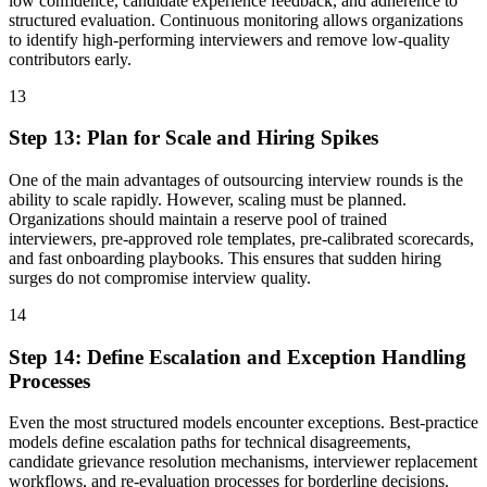
low confidence, candidate experience feedback, and adherence to
structured evaluation. Continuous monitoring allows organizations
to identify high-performing interviewers and remove low-quality
contributors early.
13
Step
13
:
Plan for Scale and Hiring Spikes
One of the main advantages of outsourcing interview rounds is the
ability to scale rapidly. However, scaling must be planned.
Organizations should maintain a reserve pool of trained
interviewers, pre-approved role templates, pre-calibrated scorecards,
and fast onboarding playbooks. This ensures that sudden hiring
surges do not compromise interview quality.
14
Step
14
:
Define Escalation and Exception Handling
Processes
Even the most structured models encounter exceptions. Best-practice
models define escalation paths for technical disagreements,
candidate grievance resolution mechanisms, interviewer replacement
workflows, and re-evaluation processes for borderline decisions.