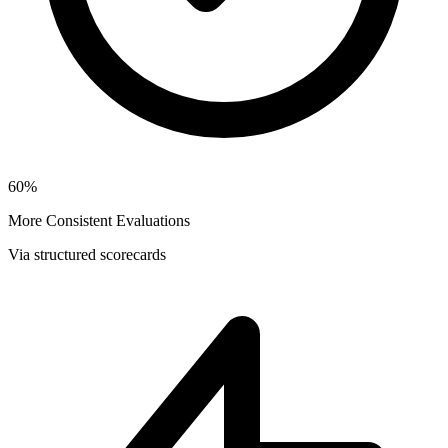
60%
More Consistent Evaluations
Via structured scorecards