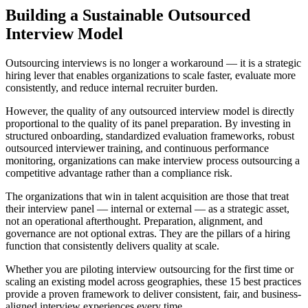
Building a Sustainable Outsourced
Interview Model
Outsourcing interviews is no longer a workaround — it is a
strategic
hiring lever that enables organizations to scale faster, evaluate more
consistently, and reduce internal recruiter burden.
However, the quality of any outsourced interview model is directly
proportional to the quality of its panel preparation. By investing in
structured onboarding, standardized evaluation frameworks, robust
outsourced interviewer training, and continuous performance
monitoring, organizations can make interview process outsourcing a
competitive advantage rather than a compliance risk.
The organizations that win in talent acquisition are those that treat
their interview panel — internal or external — as a strategic asset,
not an operational afterthought.
Preparation, alignment, and
governance are not optional extras. They are the pillars of a hiring
function that consistently delivers quality at scale.
Whether you are piloting interview outsourcing for the first time or
scaling an existing model across geographies, these 15 best practices
provide a proven framework to deliver consistent, fair, and business-
aligned interview experiences every time.