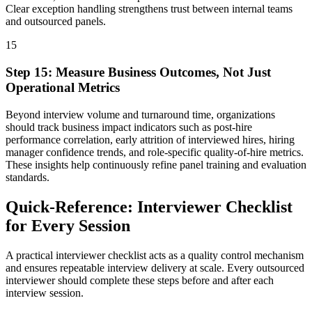
Clear exception handling strengthens trust between internal teams
and outsourced panels.
15
Step
15
:
Measure Business Outcomes, Not Just
Operational Metrics
Beyond interview volume and turnaround time, organizations
should track business impact indicators such as post-hire
performance correlation, early attrition of interviewed hires, hiring
manager confidence trends, and role-specific quality-of-hire metrics.
These insights help continuously refine panel training and evaluation
standards.
Quick-Reference: Interviewer Checklist
for Every Session
A practical interviewer checklist acts as a quality control mechanism
and ensures repeatable interview delivery at scale.
Every outsourced
interviewer should complete these steps before and after each
interview session.