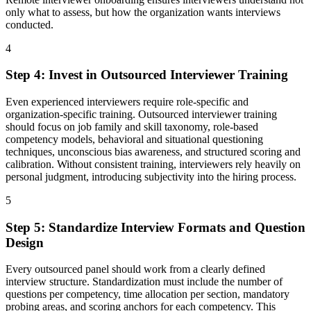
only what to assess, but how the organization wants interviews
conducted.
4
Step
4
:
Invest in Outsourced Interviewer Training
Even experienced interviewers require role-specific and
organization-specific training. Outsourced interviewer training
should focus on job family and skill taxonomy, role-based
competency models, behavioral and situational questioning
techniques, unconscious bias awareness, and structured scoring and
calibration. Without consistent training, interviewers rely heavily on
personal judgment, introducing subjectivity into the hiring process.
5
Step
5
:
Standardize Interview Formats and Question
Design
Every outsourced panel should work from a clearly defined
interview structure. Standardization must include the number of
questions per competency, time allocation per section, mandatory
probing areas, and scoring anchors for each competency. This