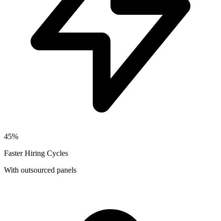
45%
Faster Hiring Cycles
With outsourced panels