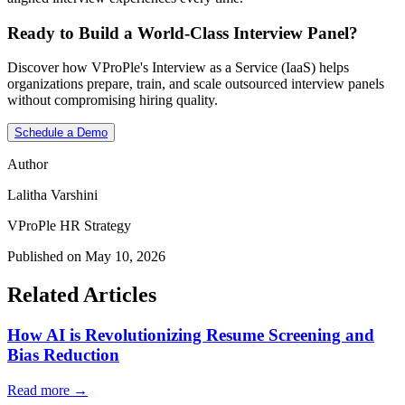
Ready to Build a World-Class Interview Panel?
Discover how VProPle's Interview as a Service (IaaS) helps
organizations prepare, train, and scale outsourced interview panels
without compromising hiring quality.
Schedule a Demo
Author
Lalitha Varshini
VProPle HR Strategy
Published on May 10, 2026
Related Articles
How AI is Revolutionizing Resume Screening and
Bias Reduction
Read more →