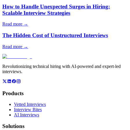
How to Handle Unexpected Surges in Hiring:
Scalable Interview Strategies
Read more →
The Hidden Cost of Unstructured Interviews
Read more →
Revolutionizing technical hiring with AI-powered and expert-led
interviews.
Products
Vetted Interviews
Interview Bites
AI Interviews
Solutions