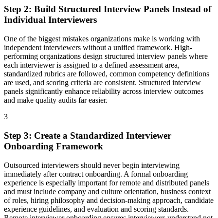
Step
2
:
Build Structured Interview Panels Instead of
Individual Interviewers
One of the biggest mistakes organizations make is working with
independent interviewers without a unified framework. High-
performing organizations design structured interview panels where
each interviewer is assigned to a defined assessment area,
standardized rubrics are followed, common competency definitions
are used, and scoring criteria are consistent. Structured interview
panels significantly enhance reliability across interview outcomes
and make quality audits far easier.
3
Step
3
:
Create a Standardized Interviewer
Onboarding Framework
Outsourced interviewers should never begin interviewing
immediately after contract onboarding. A formal onboarding
experience is especially important for remote and distributed panels
and must include company and culture orientation, business context
of roles, hiring philosophy and decision-making approach, candidate
experience guidelines, and evaluation and scoring standards.
Remote interviewer onboarding ensures interviewers understand not