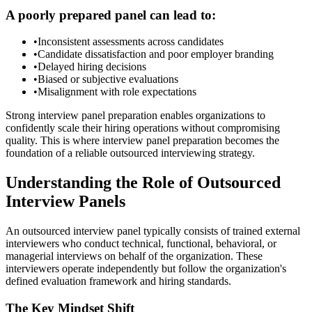
A poorly prepared panel can lead to:
•
Inconsistent assessments across candidates
•
Candidate dissatisfaction and poor employer branding
•
Delayed hiring decisions
•
Biased or subjective evaluations
•
Misalignment with role expectations
Strong interview panel preparation enables organizations to
confidently scale their hiring operations without compromising
quality. This is where
interview panel preparation becomes the
foundation of a reliable outsourced interviewing strategy.
Understanding the Role of Outsourced
Interview Panels
An outsourced interview panel typically consists of trained external
interviewers who conduct technical, functional, behavioral, or
managerial interviews on behalf of the organization. These
interviewers operate independently but follow the organization's
defined evaluation framework and hiring standards.
The Key Mindset Shift