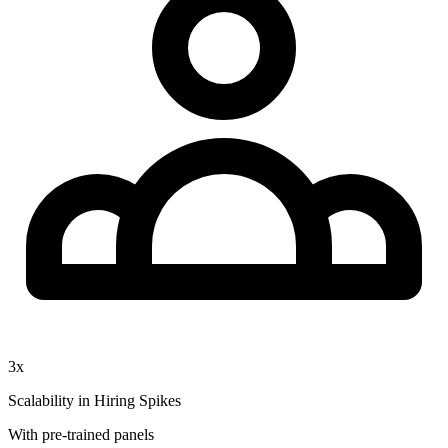
3x
Scalability in Hiring Spikes
With pre-trained panels