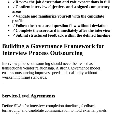
✓
Review the job description and role expectations in full
✓
Confirm interview objectives and assigned competency
areas
✓
Validate and familiarize yourself with the candidate
profile
✓
Follow the structured question flow without deviation
✓
Complete the scorecard immediately after the interview
✓
Submit structured feedback within the defined timeline
Building a Governance Framework for
Interview Process Outsourcing
Interview process outsourcing should never be treated as a
transactional vendor relationship.
A strong governance model
ensures outsourcing improves speed and scalability without
weakening hiring standards.
1
Service-Level Agreements
Define SLAs for interview completion timelines, feedback
turnaround, and candidate communication to hold external panels