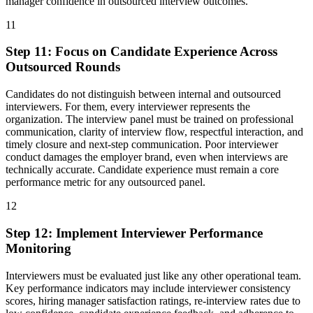
manager confidence in outsourced interview outcomes.
11
Step
11
:
Focus on Candidate Experience Across
Outsourced Rounds
Candidates do not distinguish between internal and outsourced
interviewers. For them, every interviewer represents the
organization. The interview panel must be trained on professional
communication, clarity of interview flow, respectful interaction, and
timely closure and next-step communication. Poor interviewer
conduct damages the employer brand, even when interviews are
technically accurate. Candidate experience must remain a core
performance metric for any outsourced panel.
12
Step
12
:
Implement Interviewer Performance
Monitoring
Interviewers must be evaluated just like any other operational team.
Key performance indicators may include interviewer consistency
scores, hiring manager satisfaction ratings, re-interview rates due to