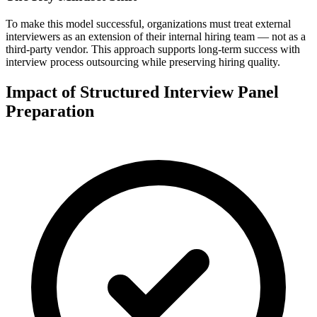
To make this model successful, organizations must treat external
interviewers as an extension of their internal hiring team — not as a
third-party vendor.
This approach supports long-term success with
interview process outsourcing while preserving hiring quality.
Impact of Structured Interview Panel
Preparation