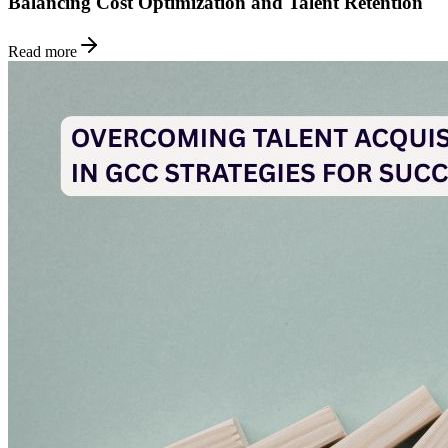
Balancing Cost Optimization and Talent Retention
Read more