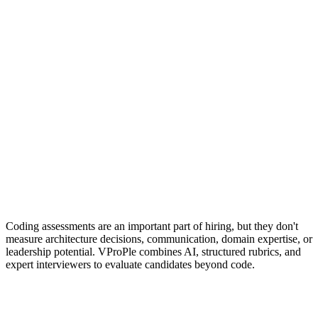
JD-based rubric interviews
Interview workflows
Interview Bites + AI Interviews
Coding assessments are an important part of hiring, but they don't
measure architecture decisions, communication, domain expertise, or
leadership potential. VProPle combines AI, structured rubrics, and
expert interviewers to evaluate candidates beyond code.