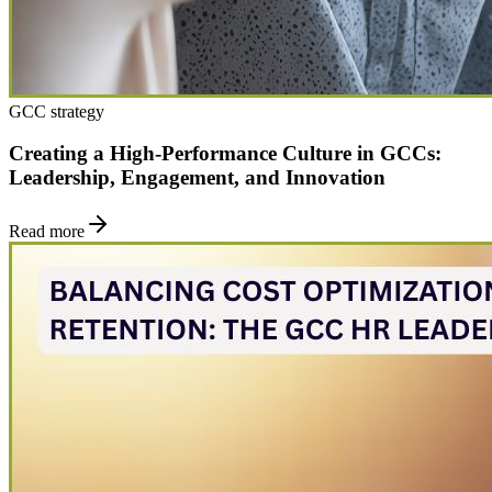
GCC strategy
Creating a High-Performance Culture in GCCs:
Leadership, Engagement, and Innovation
Read more