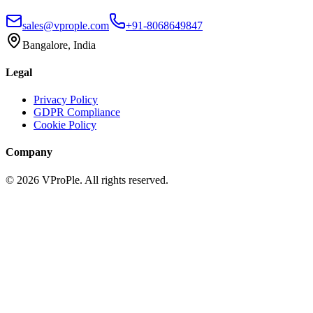
sales@vprople.com
+91-8068649847
Bangalore, India
Legal
Privacy Policy
GDPR Compliance
Cookie Policy
Company
©
2026
VProPle. All rights reserved.