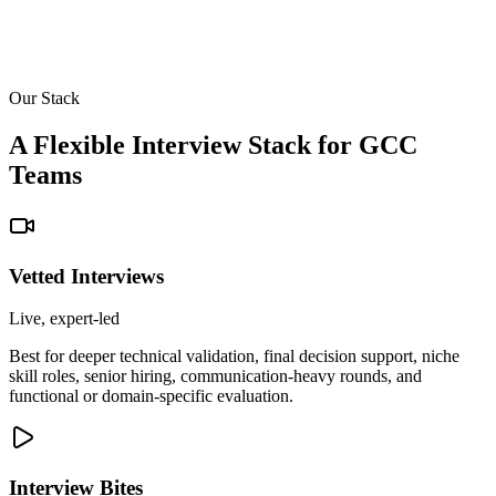
Our Stack
A Flexible Interview Stack for GCC
Teams
Vetted Interviews
Live, expert-led
Best for deeper technical validation, final decision support, niche
skill roles, senior hiring, communication-heavy rounds, and
functional or domain-specific evaluation.
Interview Bites