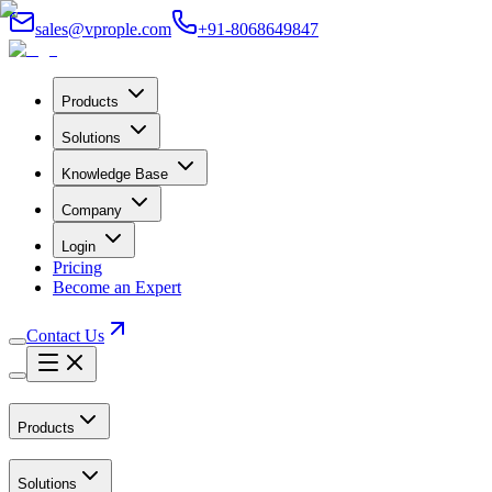
sales@vprople.com
+91-8068649847
Products
Solutions
Knowledge Base
Company
Login
Pricing
Become an Expert
Contact Us
Products
Solutions