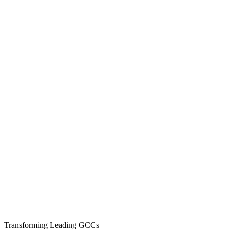
CV to actionable interview report in 12 hours
Over 3 Million internal interviewer hours saved
24×7 interview coverage across all time zones
0
K+
Expert Interviewers
0
+
GCCs Served
0
%+
Offer Conversion
Transforming Leading GCCs