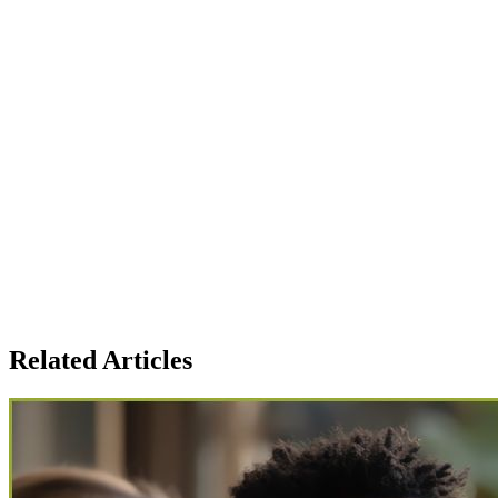
Strengths and concern areas
Interview recordings & full transcripts
Hiring recommendation notes
Recruiter-friendly summary for faster decisions
Candidate comparison analytics, early alerts
Related Articles