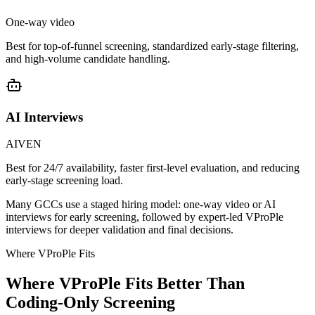
One-way video
Best for top-of-funnel screening, standardized early-stage filtering,
and high-volume candidate handling.
AI Interviews
AIVEN
Best for 24/7 availability, faster first-level evaluation, and reducing
early-stage screening load.
Many GCCs use a staged hiring model: one-way video or AI
interviews for early screening, followed by expert-led VProPle
interviews for deeper validation and final decisions.
Where VProPle Fits
Where VProPle Fits Better Than
Coding-Only Screening