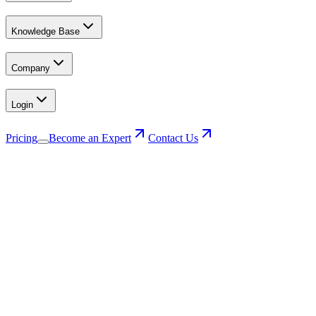
Knowledge Base
Company
Login
Pricing
Become an Expert
Contact Us