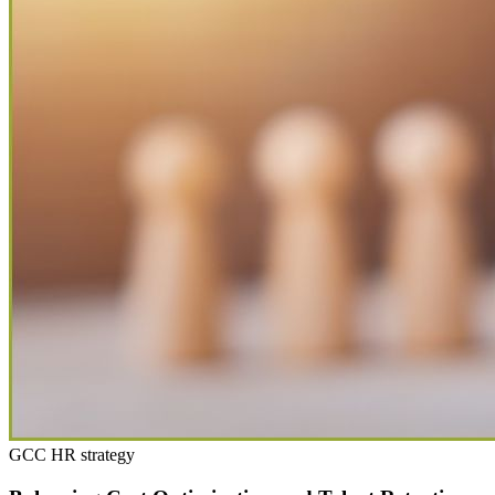
GCC HR strategy