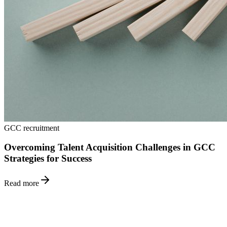
GCC recruitment
Overcoming Talent Acquisition Challenges in GCC
Strategies for Success
Read more