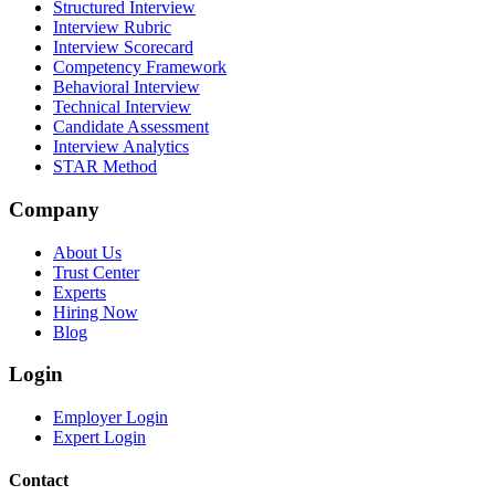
Structured Interview
Interview Rubric
Interview Scorecard
Competency Framework
Behavioral Interview
Technical Interview
Candidate Assessment
Interview Analytics
STAR Method
Company
About Us
Trust Center
Experts
Hiring Now
Blog
Login
Employer Login
Expert Login
Contact