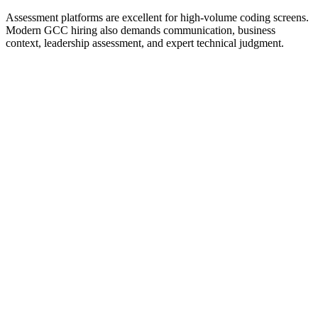
Assessment platforms are excellent for high-volume coding screens.
Modern GCC hiring also demands communication, business
context, leadership assessment, and expert technical judgment.
Coding assessment platform
Expert-led interviews
Domain-led interviews
Structured live interviews