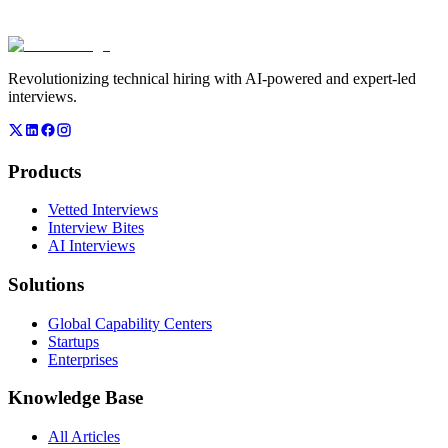
onsite interview events?
+
−
Revolutionizing technical hiring with AI-powered and expert-led
interviews.
Products
Vetted Interviews
Interview Bites
AI Interviews
Solutions
Global Capability Centers
Startups
Enterprises
Knowledge Base
All Articles