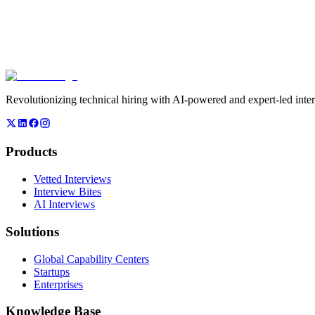
00,000+
Skilled Interviewers
0,000+
Daily Assessments
Revolutionizing technical hiring with AI-powered and expert-led inte
Products
Vetted Interviews
Interview Bites
AI Interviews
Solutions
Global Capability Centers
Startups
Enterprises
Knowledge Base