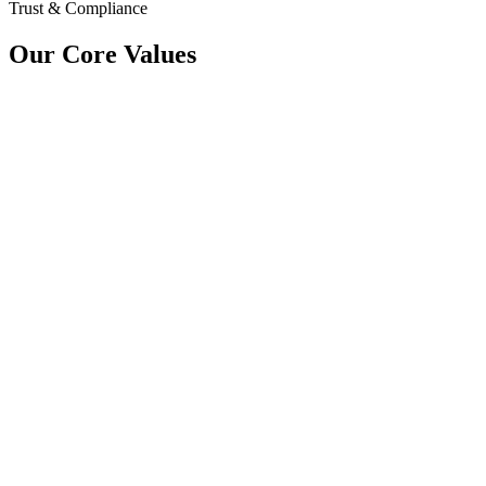
Trust & Compliance
Our Core Values
Mission
At VProple, our mission is to simplify hiring through seamless intervi
maintain quality and consistency at every stage.
Vision
We aim to transform the future of hiring with scalable technical inte
organizations to build strong, high-performing teams.
Values