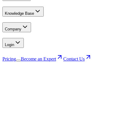
Knowledge Base
Company
Login
Pricing
Become an Expert
Contact Us