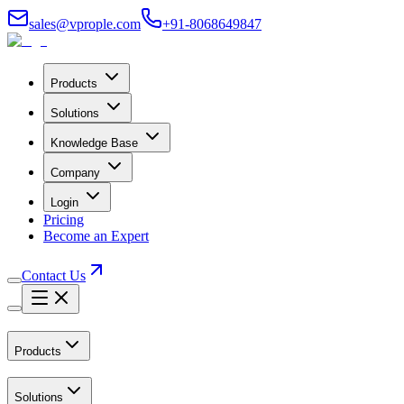
sales@vprople.com
+91-8068649847
Products
Solutions
Knowledge Base
Company
Login
Pricing
Become an Expert
Contact Us
Products
Solutions