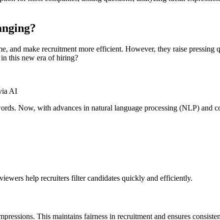
anging?
ime, and make recruitment more efficient. However, they raise pressing
in this new era of hiring?
via AI
rds. Now, with advances in natural language processing (NLP) and com
viewers help recruiters filter candidates quickly and efficiently.
mpressions. This maintains fairness in recruitment and ensures consisten