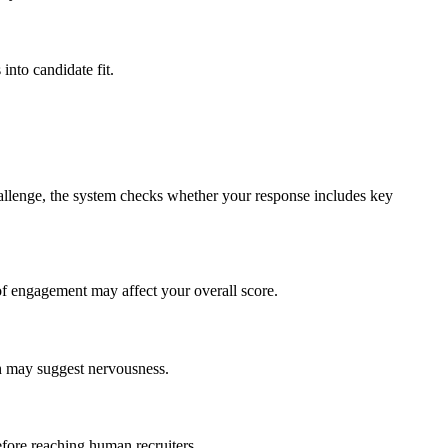
nto candidate fit.
hallenge, the system checks whether your response includes key
of engagement may affect your overall score.
ch may suggest nervousness.
efore reaching human recruiters.