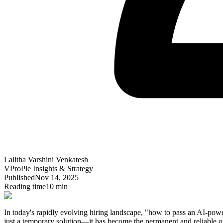
Lalitha Varshini Venkatesh
VProPle Insights & Strategy
Published
Nov 14, 2025
Reading time
10 min
In today's rapidly evolving hiring landscape, "how to pass an AI-powe
just a temporary solution—it has become the permanent and reliable op