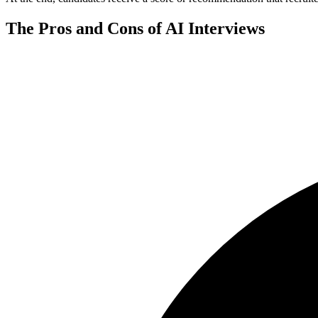
The Pros and Cons of AI Interviews