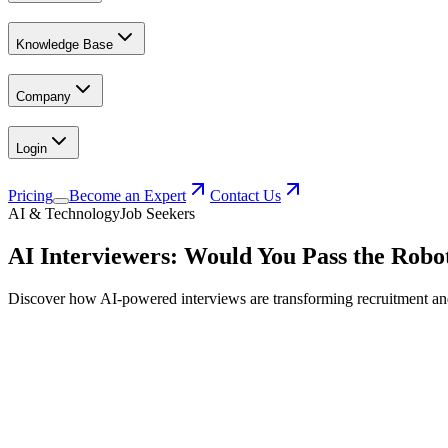
Knowledge Base
Company
Login
Pricing
Become an Expert
Contact Us
AI & Technology
Job Seekers
AI Interviewers: Would You Pass the Robo
Discover how AI-powered interviews are transforming recruitment and l