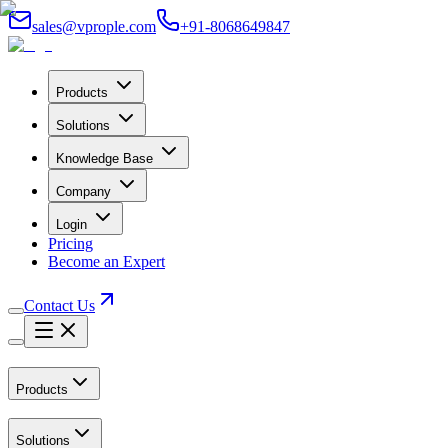
sales@vprople.com
+91-8068649847
Products
Solutions
Knowledge Base
Company
Login
Pricing
Become an Expert
Contact Us
Products
Solutions