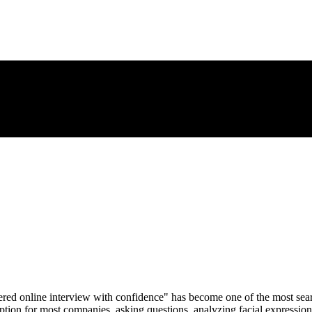
red online interview with confidence" has become one of the most searc
tion for most companies, asking questions, analyzing facial expressions,