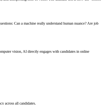
 questions: Can a machine really understand human nuance? Are job
puter vision, AI directly engages with candidates in online
cy across all candidates.