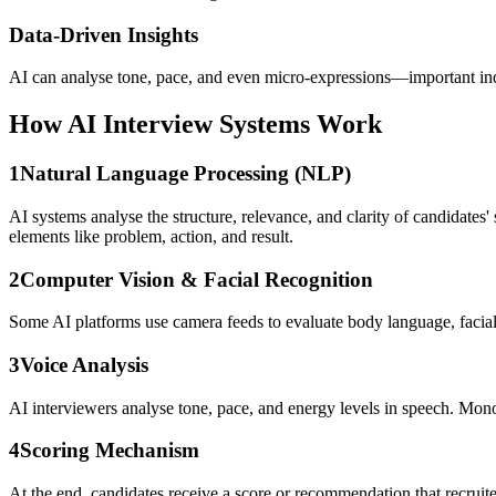
Data-Driven Insights
AI can analyse tone, pace, and even micro-expressions—important indic
How AI Interview Systems Work
1
Natural Language Processing (NLP)
AI systems analyse the structure, relevance, and clarity of candidat
elements like problem, action, and result.
2
Computer Vision & Facial Recognition
Some AI platforms use camera feeds to evaluate body language, facial 
3
Voice Analysis
AI interviewers analyse tone, pace, and energy levels in speech. Mo
4
Scoring Mechanism
At the end, candidates receive a score or recommendation that recruite