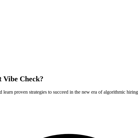
t Vibe Check?
earn proven strategies to succeed in the new era of algorithmic hiring