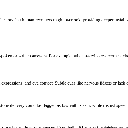
ators that human recruiters might overlook, providing deeper insights i
es' spoken or written answers. For example, when asked to overcome a c
expressions, and eye contact. Subtle cues like nervous fidgets or lack 
notone delivery could be flagged as low enthusiasm, while rushed spee
rs use to decide who advances. Essentially, AI acts as the gatekeeper b