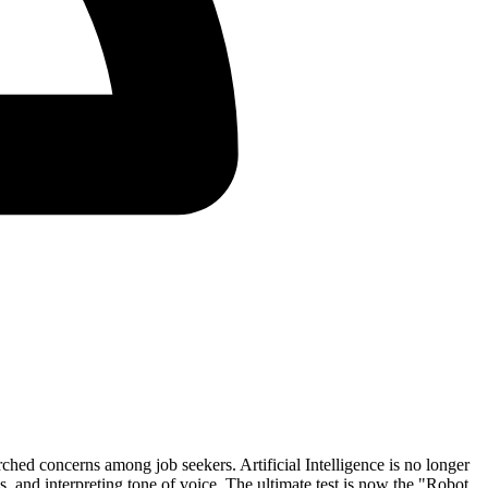
hed concerns among job seekers. Artificial Intelligence is no longer
 and interpreting tone of voice. The ultimate test is now the
"Robot