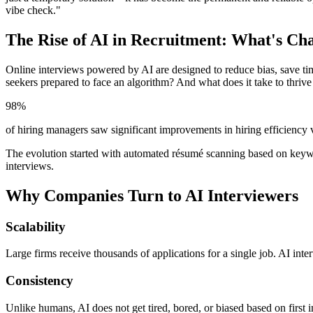
vibe check."
The Rise of AI in Recruitment: What's Ch
Online interviews powered by AI are designed to reduce bias, save t
seekers prepared to face an algorithm? And what does it take to thrive 
98%
of hiring managers saw significant improvements in hiring efficiency 
The evolution started with automated résumé scanning based on keywo
interviews.
Why Companies Turn to AI Interviewers
Scalability
Large firms receive thousands of applications for a single job. AI inter
Consistency
Unlike humans, AI does not get tired, bored, or biased based on first i