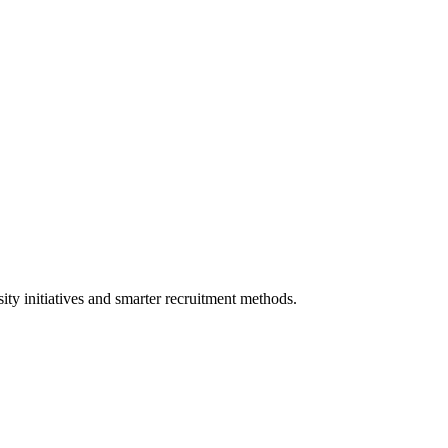
sity initiatives and smarter recruitment methods.