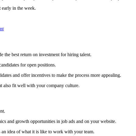
 early in the week.
nt
the best return on investment for hiring talent.
andidates for open positions.
idates and offer incentives to make the process more appealing.
ut also fit well with your company culture.
nt.
hics and growth opportunities in job ads and on your website.
 an idea of what it is like to work with your team.