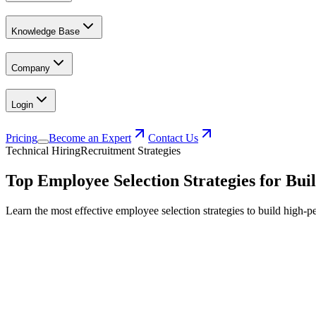
Knowledge Base
Company
Login
Pricing
Become an Expert
Contact Us
Technical Hiring
Recruitment Strategies
Top Employee Selection Strategies for Bu
Learn the most effective employee selection strategies to build high-pe