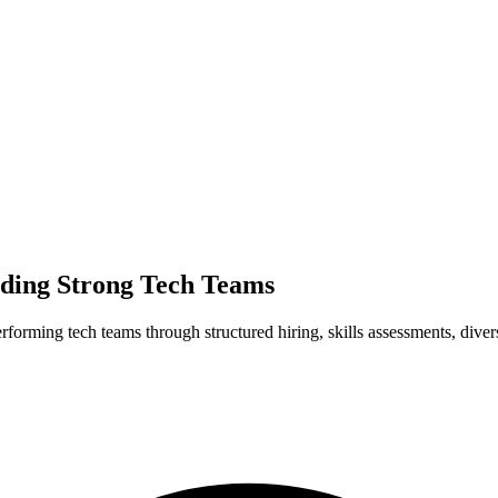
ilding Strong Tech Teams
rforming tech teams through structured hiring, skills assessments, diver