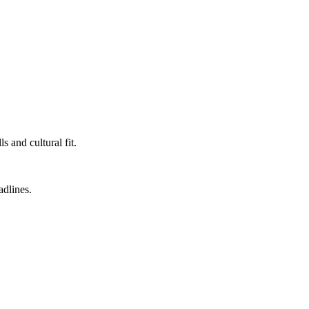
 and cultural fit.
adlines.