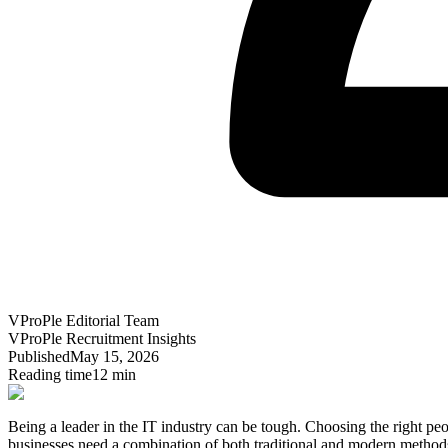
VProPle Editorial Team
VProPle Recruitment Insights
Published
May 15, 2026
Reading time
12 min
Being a leader in the IT industry can be tough.
Choosing the right peo
businesses need a combination of both traditional and modern methods 