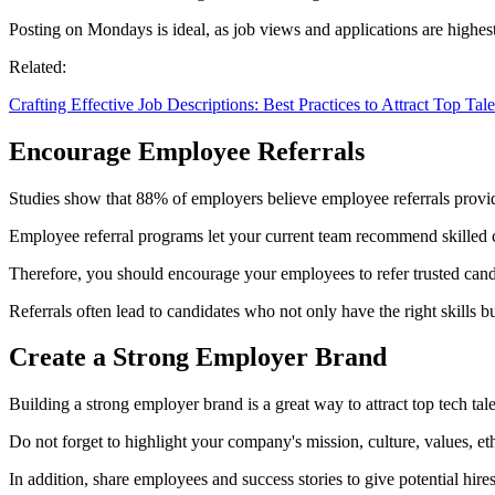
Posting on Mondays is ideal, as job views and applications are highest
Related:
Crafting Effective Job Descriptions: Best Practices to Attract Top Tale
Encourage Employee Referrals
Studies show that 88% of employers believe employee referrals provide 
Employee referral programs let your current team recommend skilled c
Therefore, you should encourage your employees to refer trusted cand
Referrals often lead to candidates who not only have the right skills b
Create a Strong Employer Brand
Building a strong employer brand is a great way to attract top tech tale
Do not forget to highlight your company's mission, culture, values, et
In addition, share employees and success stories to give potential hires