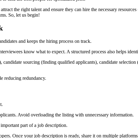
 attract the right talent and ensure they can hire the necessary resources
ms. So, let us begin!
k
andidates and keeps the hiring process on track.
s interviewees know what to expect. A structured process also helps ident
), candidate sourcing (finding qualified applicants), candidate selectio
ile reducing redundancy.
t.
 applicants. Avoid overloading the listing with unnecessary information.
important part of a job description.
pers. Once your job description is ready, share it on multiple platforms