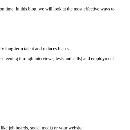
 on time. In this blog, we will look at the most effective ways to
ify long-term talent and reduces biases.
n (screening through interviews, tests and calls) and employment
 like job boards, social media or your website.