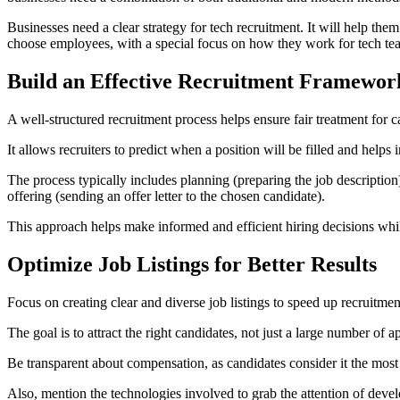
Businesses need a clear strategy for tech recruitment. It will help them
choose employees, with a special focus on how they work for tech tea
Build an Effective Recruitment Framewor
A well-structured recruitment process helps ensure fair treatment for c
It allows recruiters to predict when a position will be filled and help
The process typically includes planning (preparing the job description
offering (sending an offer letter to the chosen candidate).
This approach helps make informed and efficient hiring decisions wh
Optimize Job Listings for Better Results
Focus on creating clear and diverse job listings to speed up recruitmen
The goal is to attract the right candidates, not just a large number of
Be transparent about compensation, as candidates consider it the most 
Also, mention the technologies involved to grab the attention of develo