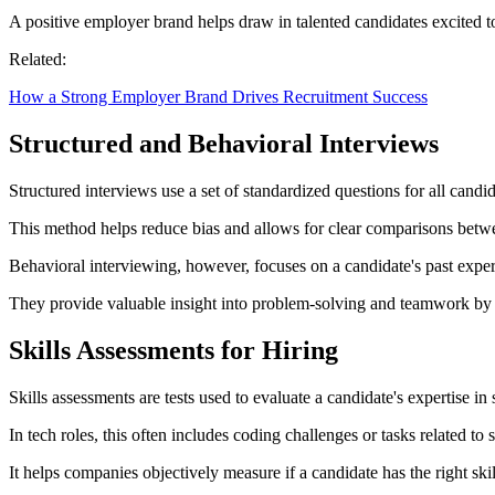
A positive employer brand helps draw in talented candidates excited 
Related:
How a Strong Employer Brand Drives Recruitment Success
Structured and Behavioral Interviews
Structured interviews use a set of standardized questions for all candi
This method helps reduce bias and allows for clear comparisons between 
Behavioral interviewing, however, focuses on a candidate's past exper
They provide valuable insight into problem-solving and teamwork by a
Skills Assessments for Hiring
Skills assessments are tests used to evaluate a candidate's expertise in 
In tech roles, this often includes coding challenges or tasks related to
It helps companies objectively measure if a candidate has the right skill