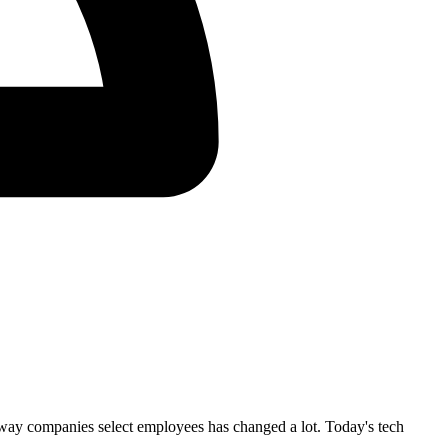
way companies select employees has changed a lot. Today's tech