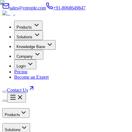
sales@vprople.com
+91-8068649847
Products
Solutions
Knowledge Base
Company
Login
Pricing
Become an Expert
Contact Us
Products
Solutions