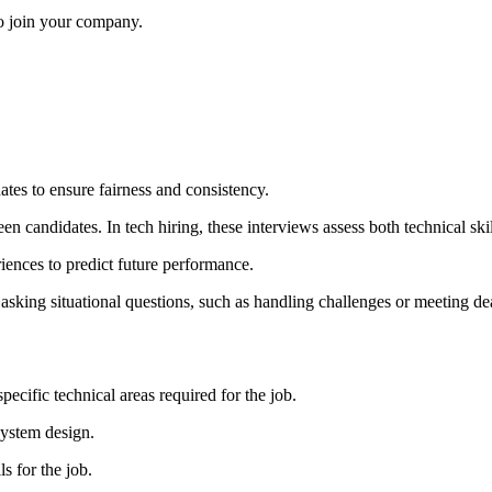
to join your company.
dates to ensure fairness and consistency.
candidates. In tech hiring, these interviews assess both technical skills
iences to predict future performance.
sking situational questions, such as handling challenges or meeting de
specific technical areas required for the job.
 system design.
s for the job.