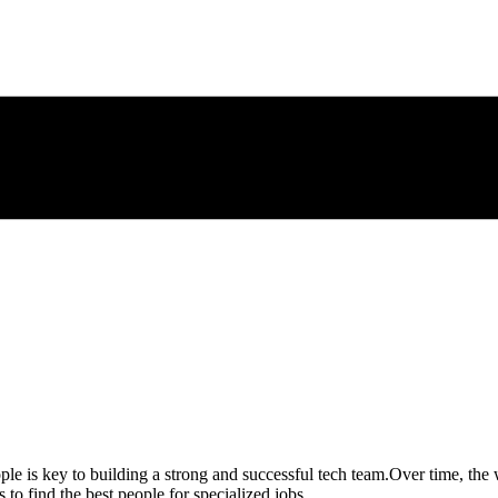
ple is key to building a strong and successful tech team.
Over time, the 
to find the best people for specialized jobs.