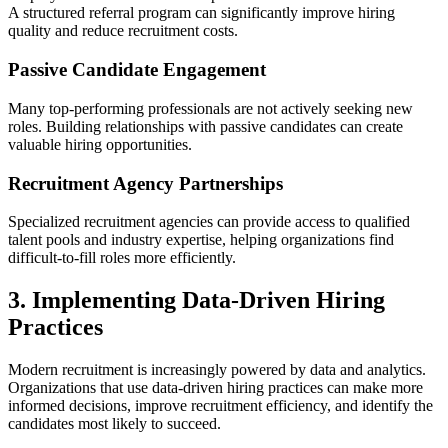
A structured referral program can significantly improve hiring
quality and reduce recruitment costs.
Passive Candidate Engagement
Many top-performing professionals are not actively seeking new
roles. Building relationships with passive candidates can create
valuable hiring opportunities.
Recruitment Agency Partnerships
Specialized recruitment agencies can provide access to qualified
talent pools and industry expertise, helping organizations find
difficult-to-fill roles more efficiently.
3. Implementing Data-Driven Hiring
Practices
Modern recruitment is increasingly powered by data and analytics.
Organizations that use data-driven hiring practices can make more
informed decisions, improve recruitment efficiency, and identify the
candidates most likely to succeed.