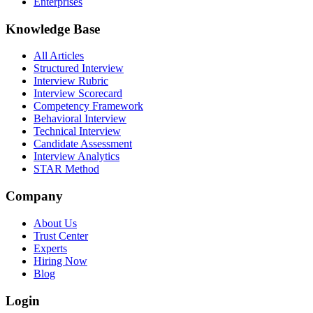
Enterprises
Knowledge Base
All Articles
Structured Interview
Interview Rubric
Interview Scorecard
Competency Framework
Behavioral Interview
Technical Interview
Candidate Assessment
Interview Analytics
STAR Method
Company
About Us
Trust Center
Experts
Hiring Now
Blog
Login