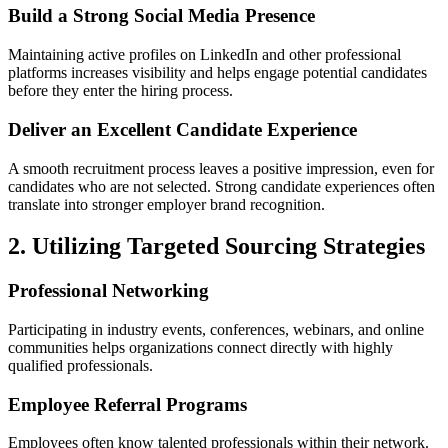
Build a Strong Social Media Presence
Maintaining active profiles on LinkedIn and other professional
platforms increases visibility and helps engage potential candidates
before they enter the hiring process.
Deliver an Excellent Candidate Experience
A smooth recruitment process leaves a positive impression, even for
candidates who are not selected. Strong candidate experiences often
translate into stronger employer brand recognition.
2. Utilizing Targeted Sourcing Strategies
Professional Networking
Participating in industry events, conferences, webinars, and online
communities helps organizations connect directly with highly
qualified professionals.
Employee Referral Programs
Employees often know talented professionals within their network.