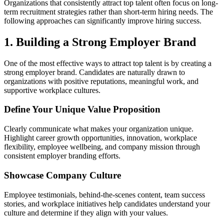
Organizations that consistently attract top talent often focus on long-
term recruitment strategies rather than short-term hiring needs. The
following approaches can significantly improve hiring success.
1. Building a Strong Employer Brand
One of the most effective ways to attract top talent is by creating a
strong employer brand. Candidates are naturally drawn to
organizations with positive reputations, meaningful work, and
supportive workplace cultures.
Define Your Unique Value Proposition
Clearly communicate what makes your organization unique.
Highlight career growth opportunities, innovation, workplace
flexibility, employee wellbeing, and company mission through
consistent employer branding efforts.
Showcase Company Culture
Employee testimonials, behind-the-scenes content, team success
stories, and workplace initiatives help candidates understand your
culture and determine if they align with your values.