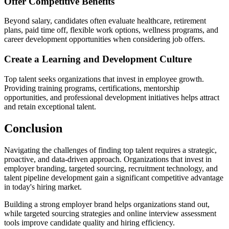
Offer Competitive Benefits
Beyond salary, candidates often evaluate healthcare, retirement
plans, paid time off, flexible work options, wellness programs, and
career development opportunities when considering job offers.
Create a Learning and Development Culture
Top talent seeks organizations that invest in employee growth.
Providing training programs, certifications, mentorship
opportunities, and professional development initiatives helps attract
and retain exceptional talent.
Conclusion
Navigating the challenges of finding top talent requires a strategic,
proactive, and data-driven approach. Organizations that invest in
employer branding, targeted sourcing, recruitment technology, and
talent pipeline development gain a significant competitive advantage
in today's hiring market.
Building a strong employer brand helps organizations stand out,
while targeted sourcing strategies and online interview assessment
tools improve candidate quality and hiring efficiency.