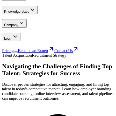
Knowledge Base
Company
Login
Pricing
Become an Expert
Contact Us
Talent Acquisition
Recruitment Strategy
Navigating the Challenges of Finding Top
Talent: Strategies for Success
Discover proven strategies for attracting, engaging, and hiring top
talent in today's competitive market. Learn how employer branding,
candidate sourcing, online interview assessment, and talent pipelines
can improve recruitment outcomes.