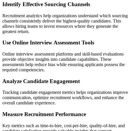
Identify Effective Sourcing Channels
Recruitment analytics help organizations understand which sourcing
channels consistently deliver the highest-quality candidates. This
allows hiring teams to invest resources where they generate the
greatest return.
Use Online Interview Assessment Tools
Online interview assessment platforms and skill-based evaluations
provide objective insights into candidate capabilities. These
assessments help reduce bias while ensuring applicants possess the
required competencies.
Analyze Candidate Engagement
Tracking candidate engagement metrics helps organizations improve
communication, optimize recruitment workflows, and enhance the
overall candidate experience.
Measure Recruitment Performance
Key metrics such as time-to-hire, cost-per-hire, quality-of-hire, and
candidate satisfaction provide valuable insights that support