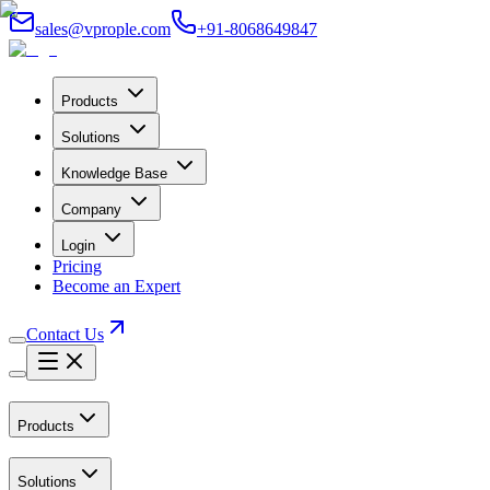
sales@vprople.com
+91-8068649847
Products
Solutions
Knowledge Base
Company
Login
Pricing
Become an Expert
Contact Us
Products
Solutions