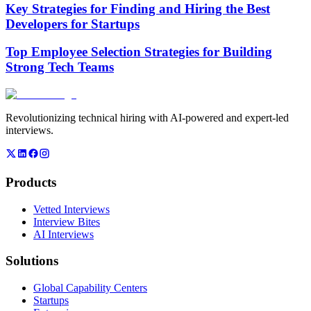
Key Strategies for Finding and Hiring the Best
Developers for Startups
Top Employee Selection Strategies for Building
Strong Tech Teams
Revolutionizing technical hiring with AI-powered and expert-led
interviews.
Products
Vetted Interviews
Interview Bites
AI Interviews
Solutions
Global Capability Centers
Startups