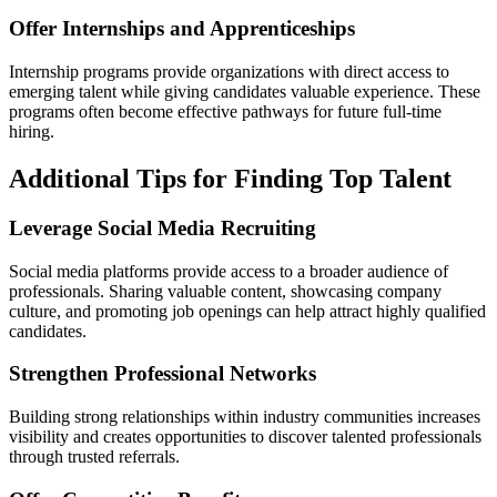
Offer Internships and Apprenticeships
Internship programs provide organizations with direct access to
emerging talent while giving candidates valuable experience. These
programs often become effective pathways for future full-time
hiring.
Additional Tips for Finding Top Talent
Leverage Social Media Recruiting
Social media platforms provide access to a broader audience of
professionals. Sharing valuable content, showcasing company
culture, and promoting job openings can help attract highly qualified
candidates.
Strengthen Professional Networks
Building strong relationships within industry communities increases
visibility and creates opportunities to discover talented professionals
through trusted referrals.