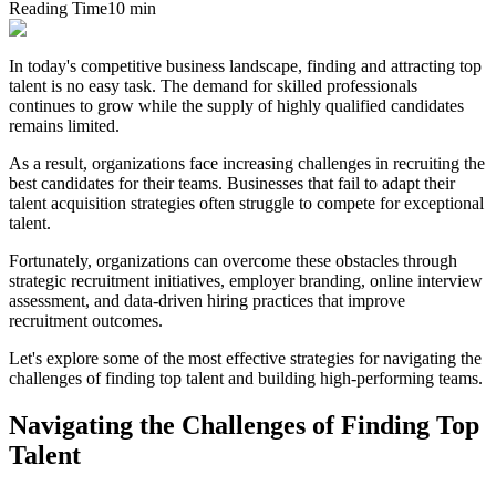
Reading Time
10 min
In today's competitive business landscape, finding and attracting top
talent is no easy task. The demand for skilled professionals
continues to grow while the supply of highly qualified candidates
remains limited.
As a result, organizations face increasing challenges in recruiting the
best candidates for their teams. Businesses that fail to adapt their
talent acquisition strategies often struggle to compete for exceptional
talent.
Fortunately, organizations can overcome these obstacles through
strategic recruitment initiatives, employer branding, online interview
assessment, and data-driven hiring practices that improve
recruitment outcomes.
Let's explore some of the most effective strategies for navigating the
challenges of finding top talent and building high-performing teams.
Navigating the Challenges of Finding Top
Talent