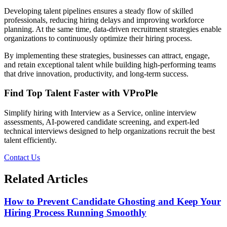
Developing talent pipelines ensures a steady flow of skilled
professionals, reducing hiring delays and improving workforce
planning. At the same time, data-driven recruitment strategies enable
organizations to continuously optimize their hiring process.
By implementing these strategies, businesses can attract, engage,
and retain exceptional talent while building high-performing teams
that drive innovation, productivity, and long-term success.
Find Top Talent Faster with VProPle
Simplify hiring with Interview as a Service, online interview
assessments, AI-powered candidate screening, and expert-led
technical interviews designed to help organizations recruit the best
talent efficiently.
Contact Us
Related Articles
How to Prevent Candidate Ghosting and Keep Your
Hiring Process Running Smoothly