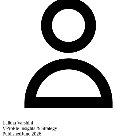
Lalitha Varshini
VProPle Insights & Strategy
Published
June 2026