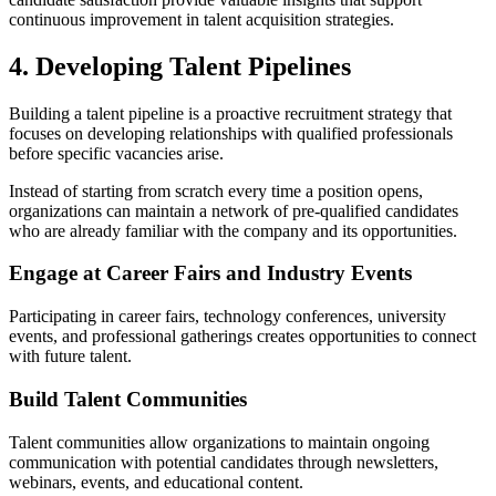
continuous improvement in talent acquisition strategies.
4. Developing Talent Pipelines
Building a talent pipeline is a proactive recruitment strategy that
focuses on developing relationships with qualified professionals
before specific vacancies arise.
Instead of starting from scratch every time a position opens,
organizations can maintain a network of pre-qualified candidates
who are already familiar with the company and its opportunities.
Engage at Career Fairs and Industry Events
Participating in career fairs, technology conferences, university
events, and professional gatherings creates opportunities to connect
with future talent.
Build Talent Communities
Talent communities allow organizations to maintain ongoing
communication with potential candidates through newsletters,
webinars, events, and educational content.