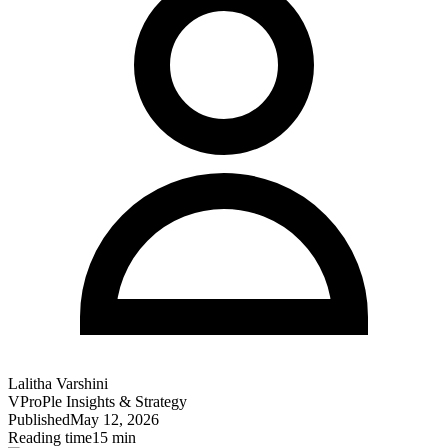
Lalitha Varshini
VProPle Insights & Strategy
Published
May 12, 2026
Reading time
15 min