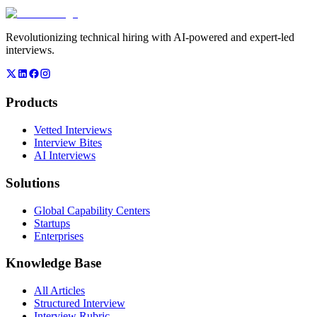
Revolutionizing technical hiring with AI-powered and expert-led
interviews.
Products
Vetted Interviews
Interview Bites
AI Interviews
Solutions
Global Capability Centers
Startups
Enterprises
Knowledge Base
All Articles
Structured Interview
Interview Rubric