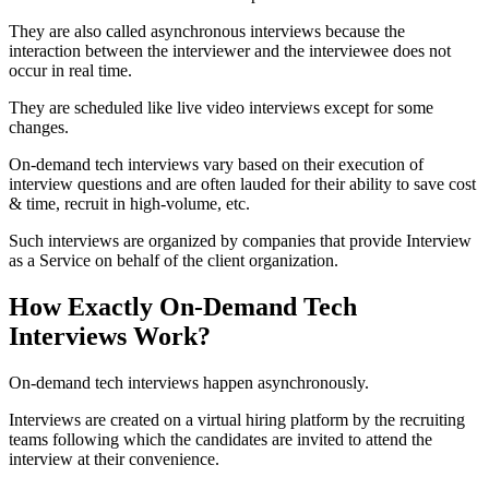
They are also called asynchronous interviews because the
interaction between the interviewer and the interviewee does not
occur in real time.
They are scheduled like live video interviews except for some
changes.
On-demand tech interviews vary based on their execution of
interview questions and are often lauded for their ability to save cost
& time, recruit in high-volume, etc.
Such interviews are organized by companies that provide Interview
as a Service on behalf of the client organization.
How Exactly On-Demand Tech
Interviews Work?
On-demand tech interviews happen asynchronously.
Interviews are created on a virtual hiring platform by the recruiting
teams following which the candidates are invited to attend the
interview at their convenience.