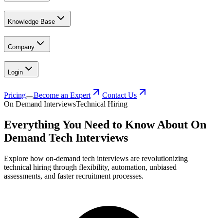
Knowledge Base
Company
Login
Pricing
Become an Expert
Contact Us
On Demand Interviews
Technical Hiring
Everything You Need to Know About On
Demand Tech Interviews
Explore how on-demand tech interviews are revolutionizing
technical hiring through flexibility, automation, unbiased
assessments, and faster recruitment processes.