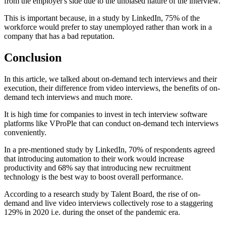
from the employer's side due to the unbiased nature of the interview.
This is important because, in a study by LinkedIn, 75% of the
workforce would prefer to stay unemployed rather than work in a
company that has a bad reputation.
Conclusion
In this article, we talked about on-demand tech interviews and their
execution, their difference from video interviews, the benefits of on-
demand tech interviews and much more.
It is high time for companies to invest in tech interview software
platforms like VProPle that can conduct on-demand tech interviews
conveniently.
In a pre-mentioned study by LinkedIn, 70% of respondents agreed
that introducing automation to their work would increase
productivity and 68% say that introducing new recruitment
technology is the best way to boost overall performance.
According to a research study by Talent Board, the rise of on-
demand and live video interviews collectively rose to a staggering
129% in 2020 i.e. during the onset of the pandemic era.