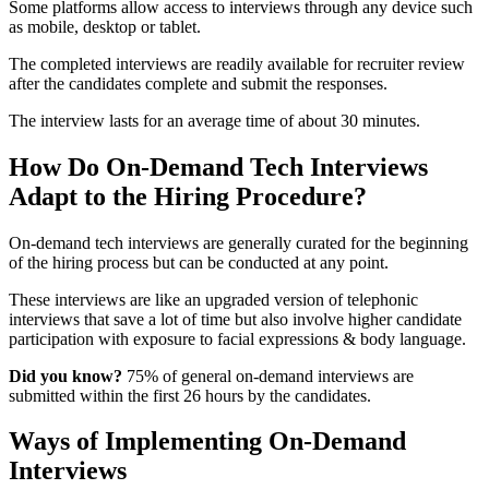
Some platforms allow access to interviews through any device such
as mobile, desktop or tablet.
The completed interviews are readily available for recruiter review
after the candidates complete and submit the responses.
The interview lasts for an average time of about 30 minutes.
How Do On-Demand Tech Interviews
Adapt to the Hiring Procedure?
On-demand tech interviews are generally curated for the beginning
of the hiring process but can be conducted at any point.
These interviews are like an upgraded version of telephonic
interviews that save a lot of time but also involve higher candidate
participation with exposure to facial expressions & body language.
Did you know?
75% of general on-demand interviews are
submitted within the first 26 hours by the candidates.
Ways of Implementing On-Demand
Interviews