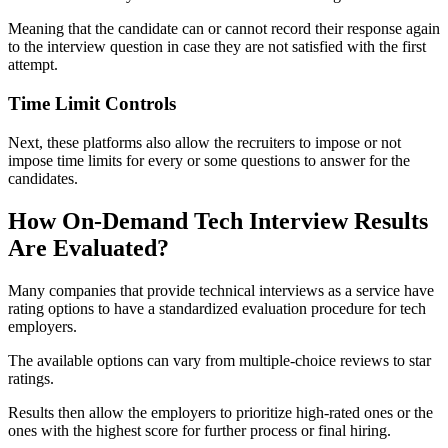
Meaning that the candidate can or cannot record their response again
to the interview question in case they are not satisfied with the first
attempt.
Time Limit Controls
Next, these platforms also allow the recruiters to impose or not
impose time limits for every or some questions to answer for the
candidates.
How On-Demand Tech Interview Results
Are Evaluated?
Many companies that provide technical interviews as a service have
rating options to have a standardized evaluation procedure for tech
employers.
The available options can vary from multiple-choice reviews to star
ratings.
Results then allow the employers to prioritize high-rated ones or the
ones with the highest score for further process or final hiring.