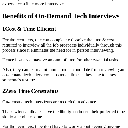
experience a little more immersive.
Benefits of On-Demand Tech Interviews
1
Cost & Time Efficient
For the recruiters, one can completely dissolve the time & cost
required to interview all the job prospects individually through this
process since it eliminates the need for in-person interviewing.
Hence it saves a massive amount of time for other essential tasks.
Also, they can learn a lot more about a candidate from reviewing an
on-demand tech interview in as much time as they take to assess
someone's resume.
2
Zero Time Constraints
On-demand tech interviews are recorded in advance.
That's why candidates have the liberty to choose their preferred time
slot to attend the same.
For the recruiters, they don't have to worry about keeping anyone