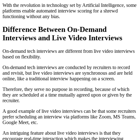
With the revolution in technology set by Artificial Intelligence, some
platforms enable automated interview scoring for a shrewd
functioning without any bias.
Difference Between On-Demand
Interviews and Live Video Interviews
On-demand tech interviews are different from live video interviews
based on flexibility.
On-demand tech interviews are conducted by recruiters to record
and revisit, but live video interviews are synchronous and are held
online, like a traditional interview happening on a screen.
Therefore, they serve no purpose in recording, because of which
they are scheduled at a time mutually agreed upon or given by the
recruiter.
A good example of live video interviews can be that some recruiters
prefer scheduling an interview via platforms like Zoom, MS Teams,
Google Meet, etc.
An intriguing feature about live video interviews is that they
encourage real-time interaction which makes the interviewing