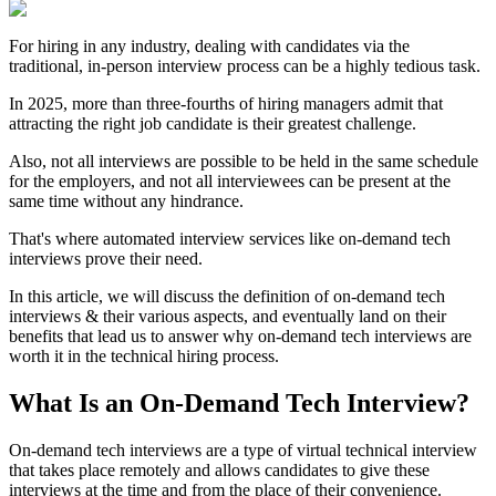
For hiring in any industry, dealing with candidates via the
traditional, in-person interview process can be a highly tedious task.
In 2025, more than three-fourths of hiring managers admit that
attracting the right job candidate is their greatest challenge.
Also, not all interviews are possible to be held in the same schedule
for the employers, and not all interviewees can be present at the
same time without any hindrance.
That's where automated interview services like on-demand tech
interviews prove their need.
In this article, we will discuss the definition of on-demand tech
interviews & their various aspects, and eventually land on their
benefits that lead us to answer why on-demand tech interviews are
worth it in the technical hiring process.
What Is an On-Demand Tech Interview?
On-demand tech interviews are a type of virtual technical interview
that takes place remotely and allows candidates to give these
interviews at the time and from the place of their convenience.