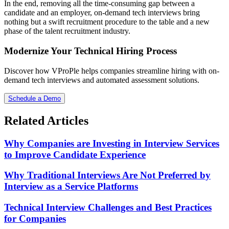
In the end, removing all the time-consuming gap between a
candidate and an employer, on-demand tech interviews bring
nothing but a swift recruitment procedure to the table and a new
phase of the talent recruitment industry.
Modernize Your Technical Hiring Process
Discover how VProPle helps companies streamline hiring with on-
demand tech interviews and automated assessment solutions.
Schedule a Demo
Related Articles
Why Companies are Investing in Interview Services
to Improve Candidate Experience
Why Traditional Interviews Are Not Preferred by
Interview as a Service Platforms
Technical Interview Challenges and Best Practices
for Companies