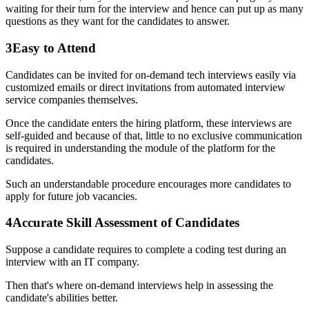
waiting for their turn for the interview and hence can put up as many
questions as they want for the candidates to answer.
3
Easy to Attend
Candidates can be invited for on-demand tech interviews easily via
customized emails or direct invitations from automated interview
service companies themselves.
Once the candidate enters the hiring platform, these interviews are
self-guided and because of that, little to no exclusive communication
is required in understanding the module of the platform for the
candidates.
Such an understandable procedure encourages more candidates to
apply for future job vacancies.
4
Accurate Skill Assessment of Candidates
Suppose a candidate requires to complete a coding test during an
interview with an IT company.
Then that's where on-demand interviews help in assessing the
candidate's abilities better.