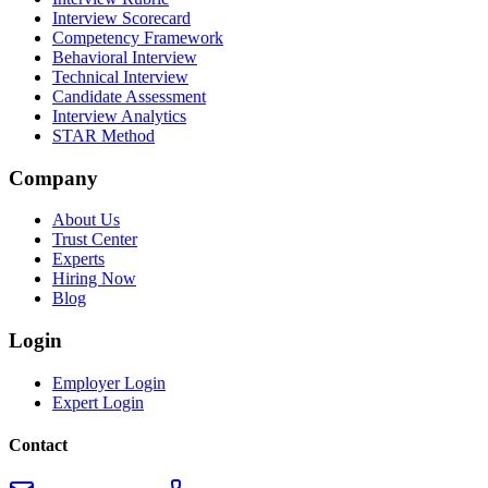
Interview Scorecard
Competency Framework
Behavioral Interview
Technical Interview
Candidate Assessment
Interview Analytics
STAR Method
Company
About Us
Trust Center
Experts
Hiring Now
Blog
Login
Employer Login
Expert Login
Contact