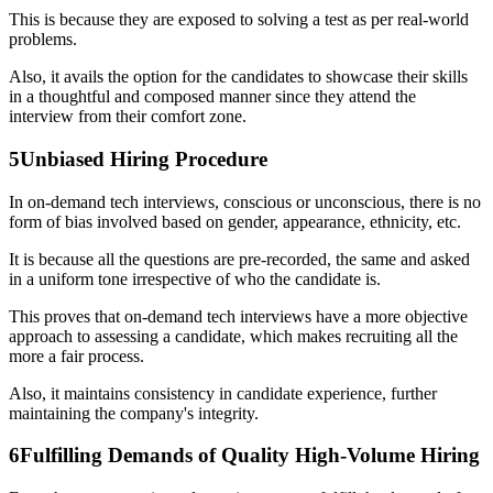
This is because they are exposed to solving a test as per real-world
problems.
Also, it avails the option for the candidates to showcase their skills
in a thoughtful and composed manner since they attend the
interview from their comfort zone.
5
Unbiased Hiring Procedure
In on-demand tech interviews, conscious or unconscious, there is no
form of bias involved based on gender, appearance, ethnicity, etc.
It is because all the questions are pre-recorded, the same and asked
in a uniform tone irrespective of who the candidate is.
This proves that on-demand tech interviews have a more objective
approach to assessing a candidate, which makes recruiting all the
more a fair process.
Also, it maintains consistency in candidate experience, further
maintaining the company's integrity.
6
Fulfilling Demands of Quality High-Volume Hiring