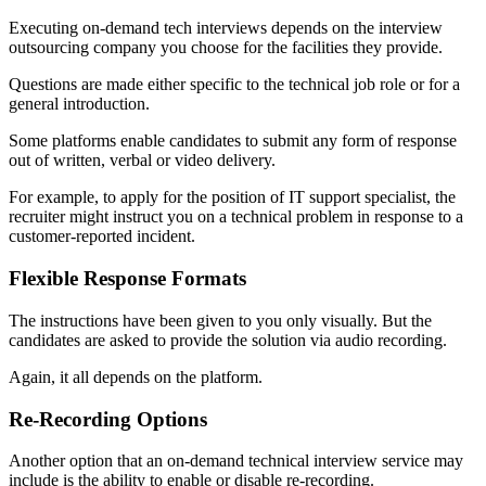
Executing on-demand tech interviews depends on the interview
outsourcing company you choose for the facilities they provide.
Questions are made either specific to the technical job role or for a
general introduction.
Some platforms enable candidates to submit any form of response
out of written, verbal or video delivery.
For example, to apply for the position of IT support specialist, the
recruiter might instruct you on a technical problem in response to a
customer-reported incident.
Flexible Response Formats
The instructions have been given to you only visually. But the
candidates are asked to provide the solution via audio recording.
Again, it all depends on the platform.
Re-Recording Options
Another option that an on-demand technical interview service may
include is the ability to enable or disable re-recording.