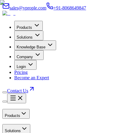
sales@vprople.com
+91-8068649847
Products
Solutions
Knowledge Base
Company
Login
Pricing
Become an Expert
Contact Us
Products
Solutions