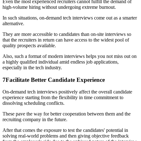
Even the most experienced recruiters cannot fulfill the demand of
high-volume hiring without undergoing extreme burnout.
In such situations, on-demand tech interviews come out as a smarter
alternative.
They are more accessible to candidates than on-site interviews so
that the recruiters in return can have access to the widest pool of
quality prospects available.
Also, such a format of modern interviews helps you not miss out on
a highly qualified individual amid endless job applications,
especially in the tech industry.
7
Facilitate Better Candidate Experience
On-demand tech interviews positively affect the overall candidate
experience starting from the flexibility in time commitment to
dissolving scheduling conflicts.
These pave the way for better cooperation between them and the
recruiting company in the future.
After that comes the exposure to test the candidates' potential in
solving real-world problems and then giving objective feedback