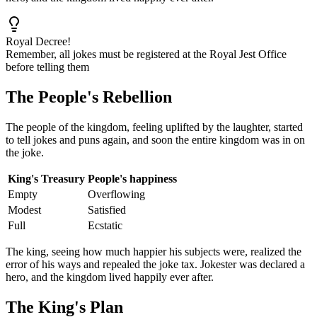
Royal Decree!
Remember, all jokes must be registered at the Royal Jest Office
before telling them
The People's Rebellion
The people of the kingdom, feeling uplifted by the laughter, started
to tell jokes and puns again, and soon the entire kingdom was in on
the joke.
King's Treasury
People's happiness
Empty
Overflowing
Modest
Satisfied
Full
Ecstatic
The king, seeing how much happier his subjects were, realized the
error of his ways and repealed the joke tax. Jokester was declared a
hero, and the kingdom lived happily ever after.
The King's Plan