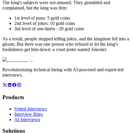
The king's subjects were not amused. They grumbled and
complained, but the king was firm:
1st level of puns: 5 gold coins
2nd level of jokes: 10 gold coins
3rd level of one-liners : 20 gold coins
As a result, people stopped telling jokes, and the kingdom fell into a
gloom. But there was one person who refused to let the king's
foolishness get him down: a court jester named Jokester.
Revolutionizing technical hiring with AI-powered and expert-led
interviews.
Products
Vetted Interviews
Interview Bites
AI Interviews
Solutions