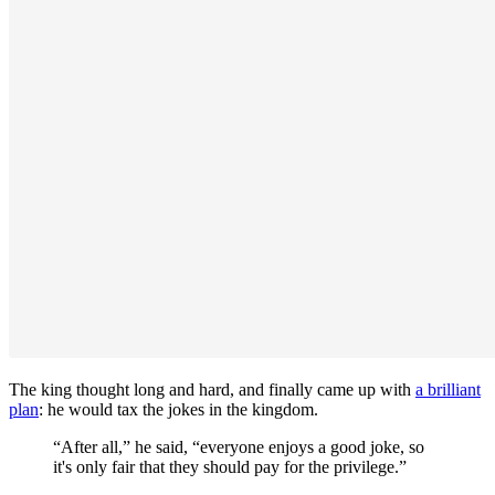
The king thought long and hard, and finally came up with
a brilliant
plan
: he would tax the jokes in the kingdom.
“After all,” he said, “everyone enjoys a good joke, so
it's only fair that they should pay for the privilege.”