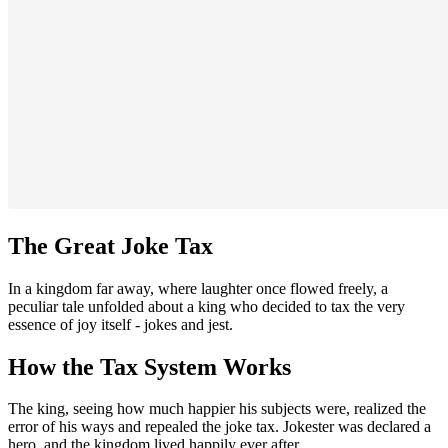
The Great Joke Tax
In a kingdom far away, where laughter once flowed freely, a
peculiar tale unfolded about a king who decided to tax the very
essence of joy itself - jokes and jest.
How the Tax System Works
The king, seeing how much happier his subjects were, realized the
error of his ways and repealed the joke tax. Jokester was declared a
hero, and the kingdom lived happily ever after.