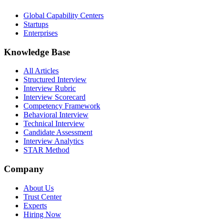
Global Capability Centers
Startups
Enterprises
Knowledge Base
All Articles
Structured Interview
Interview Rubric
Interview Scorecard
Competency Framework
Behavioral Interview
Technical Interview
Candidate Assessment
Interview Analytics
STAR Method
Company
About Us
Trust Center
Experts
Hiring Now