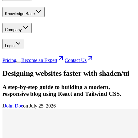
Knowledge Base
Company
Login
Pricing
Become an Expert
Contact Us
Designing websites faster with shadcn/ui
A step-by-step guide to building a modern,
responsive blog using React and Tailwind CSS.
J
John Doe
on
July 25, 2026