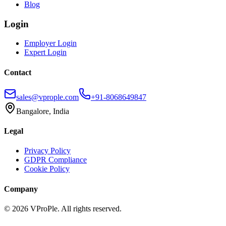
Blog
Login
Employer Login
Expert Login
Contact
sales@vprople.com
+91-8068649847
Bangalore, India
Legal
Privacy Policy
GDPR Compliance
Cookie Policy
Company
©
2026
VProPle. All rights reserved.