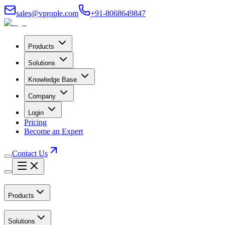
sales@vprople.com
+91-8068649847
Products
Solutions
Knowledge Base
Company
Login
Pricing
Become an Expert
Contact Us
Products
Solutions