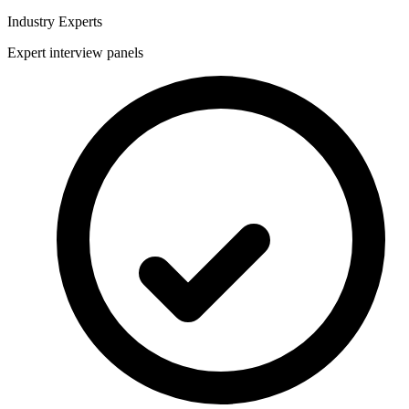
Industry Experts
Expert interview panels