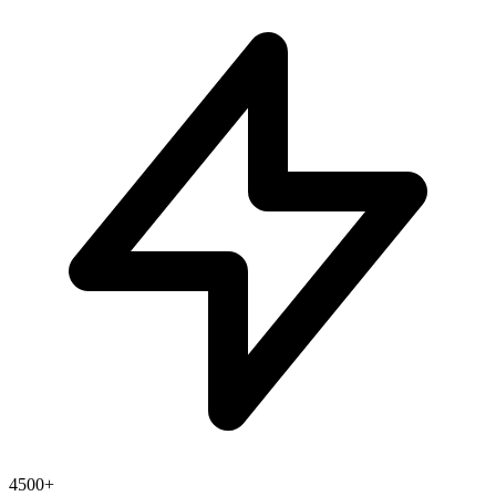
4500+