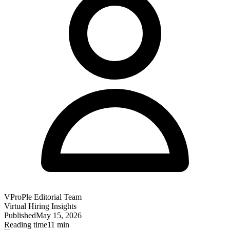
VProPle Editorial Team
Virtual Hiring Insights
Published
May 15, 2026
Reading time
11 min