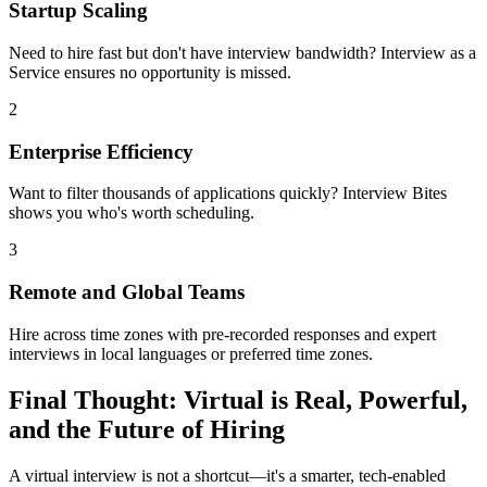
Startup Scaling
Need to hire fast but don't have interview bandwidth? Interview as a
Service ensures no opportunity is missed.
2
Enterprise Efficiency
Want to filter thousands of applications quickly? Interview Bites
shows you who's worth scheduling.
3
Remote and Global Teams
Hire across time zones with pre-recorded responses and expert
interviews in local languages or preferred time zones.
Final Thought: Virtual is Real, Powerful,
and the Future of Hiring
A virtual interview is not a shortcut—it's a smarter, tech-enabled