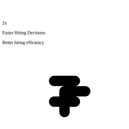
2x
Faster Hiring Decisions
Better hiring efficiency