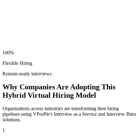
100%
Flexible Hiring
Remote-ready interviews
Why Companies Are Adopting This
Hybrid Virtual Hiring Model
Organizations across industries are transforming their hiring
pipelines using VProPle's Interview as a Service and Interview Bites
solutions.
1