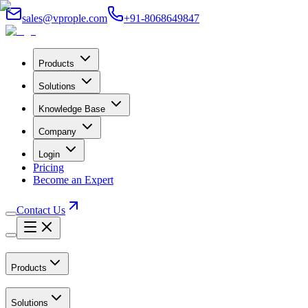
sales@vprople.com
+91-8068649847
Products
Solutions
Knowledge Base
Company
Login
Pricing
Become an Expert
Contact Us
Products
Solutions