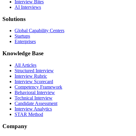
Interview Bites
AI Interviews
Solutions
Global Capability Centers
Startups
Enterprises
Knowledge Base
All Articles
Structured Interview
Interview Rubric
Interview Scorecard
Competency Framework
Behavioral Interview
Technical Interview
Candidate Assessment
Interview Analytics
STAR Method
Company