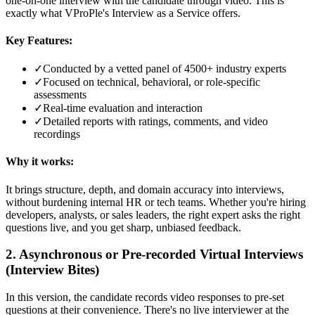
one-on-one interview with the candidate through video. This is
exactly what VProPle's Interview as a Service offers.
Key Features:
✓
Conducted by a vetted panel of 4500+ industry experts
✓
Focused on technical, behavioral, or role-specific
assessments
✓
Real-time evaluation and interaction
✓
Detailed reports with ratings, comments, and video
recordings
Why it works:
It brings structure, depth, and domain accuracy into interviews,
without burdening internal HR or tech teams. Whether you're hiring
developers, analysts, or sales leaders, the right expert asks the right
questions live, and you get sharp, unbiased feedback.
2. Asynchronous or Pre-recorded Virtual Interviews
(Interview Bites)
In this version, the candidate records video responses to pre-set
questions at their convenience. There's no live interviewer at the