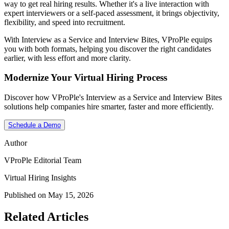
way to get real hiring results. Whether it's a live interaction with
expert interviewers or a self-paced assessment, it brings objectivity,
flexibility, and speed into recruitment.
With Interview as a Service and Interview Bites, VProPle equips
you with both formats, helping you discover the right candidates
earlier, with less effort and more clarity.
Modernize Your Virtual Hiring Process
Discover how VProPle's Interview as a Service and Interview Bites
solutions help companies hire smarter, faster and more efficiently.
Schedule a Demo
Author
VProPle Editorial Team
Virtual Hiring Insights
Published on May 15, 2026
Related Articles