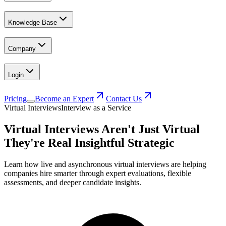
Knowledge Base
Company
Login
Pricing
Become an Expert
Contact Us
Virtual Interviews
Interview as a Service
Virtual Interviews Aren't Just Virtual
They're Real Insightful Strategic
Learn how live and asynchronous virtual interviews are helping
companies hire smarter through expert evaluations, flexible
assessments, and deeper candidate insights.