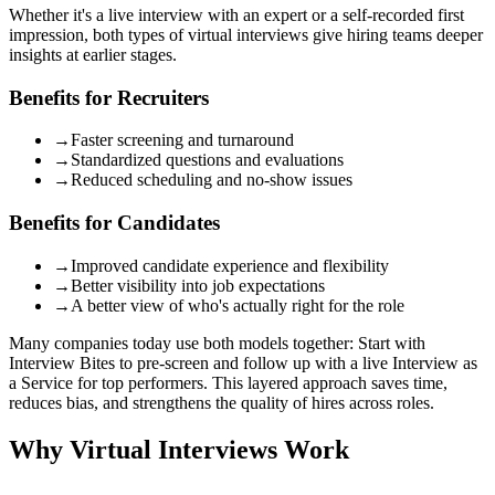
Whether it's a live interview with an expert or a self-recorded first
impression, both types of virtual interviews give hiring teams deeper
insights at earlier stages.
Benefits for Recruiters
→
Faster screening and turnaround
→
Standardized questions and evaluations
→
Reduced scheduling and no-show issues
Benefits for Candidates
→
Improved candidate experience and flexibility
→
Better visibility into job expectations
→
A better view of who's actually right for the role
Many companies today use both models together:
Start with
Interview Bites to pre-screen and follow up with a live Interview as
a Service for top performers.
This layered approach saves time,
reduces bias, and strengthens the quality of hires across roles.
Why Virtual Interviews Work