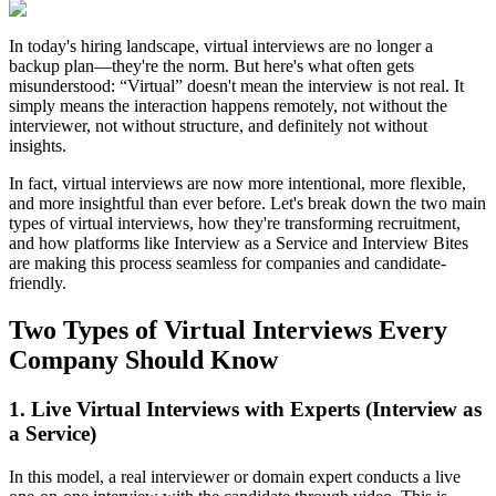
In today's hiring landscape, virtual interviews are no longer a
backup plan—they're the norm. But here's what often gets
misunderstood:
“Virtual” doesn't mean the interview is not real.
It
simply means the interaction happens remotely, not without the
interviewer, not without structure, and definitely not without
insights.
In fact, virtual interviews are now more intentional, more flexible,
and more insightful than ever before. Let's break down the two main
types of virtual interviews, how they're transforming recruitment,
and how platforms like Interview as a Service and Interview Bites
are making this process seamless for companies and candidate-
friendly.
Two Types of Virtual Interviews Every
Company Should Know
1. Live Virtual Interviews with Experts (Interview as
a Service)
In this model, a real interviewer or domain expert conducts a live