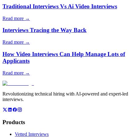
Traditional Interviews Vs Ai Video Interviews
Read more →
Interviews Tracing the Way Back
Read more →
How Video Interviews Can Help Manage Lots of
Applicants
Read more →
Revolutionizing technical hiring with AI-powered and expert-led
interviews.
Products
Vetted Interviews