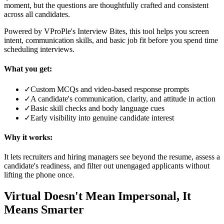
moment, but the questions are thoughtfully crafted and consistent
across all candidates.
Powered by VProPle's Interview Bites, this tool helps you screen
intent, communication skills, and basic job fit before you spend time
scheduling interviews.
What you get:
✓
Custom MCQs and video-based response prompts
✓
A candidate's communication, clarity, and attitude in action
✓
Basic skill checks and body language cues
✓
Early visibility into genuine candidate interest
Why it works:
It lets recruiters and hiring managers see beyond the resume, assess a
candidate's readiness, and filter out unengaged applicants without
lifting the phone once.
Virtual Doesn't Mean Impersonal, It
Means Smarter