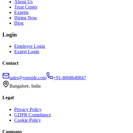
About Us
Trust Center
Experts
Hiring Now
Blog
Login
Employer Login
Expert Login
Contact
sales@vprople.com
+91-8068649847
Bangalore, India
Legal
Privacy Policy
GDPR Compliance
Cookie Policy
Company