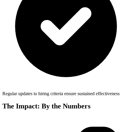
Regular updates to hiring criteria ensure sustained effectiveness
The Impact: By the Numbers