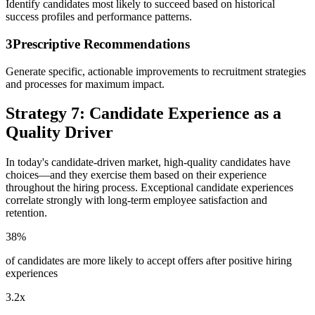
Identify candidates most likely to succeed based on historical
success profiles and performance patterns.
3
Prescriptive Recommendations
Generate specific, actionable improvements to recruitment strategies
and processes for maximum impact.
Strategy 7: Candidate Experience as a
Quality Driver
In today's candidate-driven market, high-quality candidates have
choices—and they exercise them based on their experience
throughout the hiring process. Exceptional candidate experiences
correlate strongly with long-term employee satisfaction and
retention.
38%
of candidates are more likely to accept offers after positive hiring
experiences
3.2x