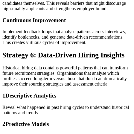
candidates themselves. This reveals barriers that might discourage
high-quality applicants and strengthens employer brand.
Continuous Improvement
Implement feedback loops that analyse patterns across interviews,
identify bottlenecks, and generate data-driven recommendations.
This creates virtuous cycles of improvement.
Strategy 6: Data-Driven Hiring Insights
Historical hiring data contains powerful patterns that can transform
future recruitment strategies. Organisations that analyse which
profiles succeed long-term versus those that don't can dramatically
improve their sourcing strategies and assessment criteria.
1
Descriptive Analytics
Reveal what happened in past hiring cycles to understand historical
patterns and trends.
2
Predictive Models