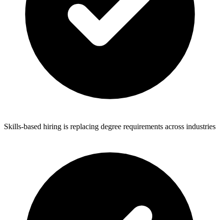
Skills-based hiring is replacing degree requirements across industries