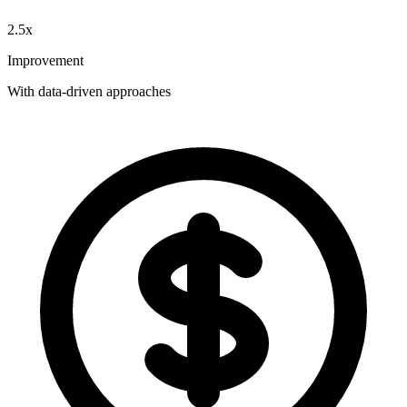
2.5x
Improvement
With data-driven approaches