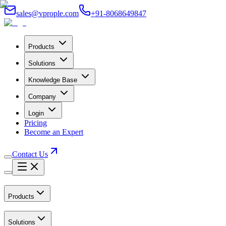
sales@vprople.com
+91-8068649847
Products
Solutions
Knowledge Base
Company
Login
Pricing
Become an Expert
Contact Us
Products
Solutions