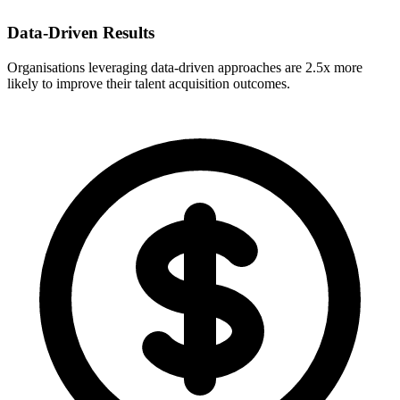
Data-Driven Results
Organisations leveraging data-driven approaches are 2.5x more
likely to improve their talent acquisition outcomes.