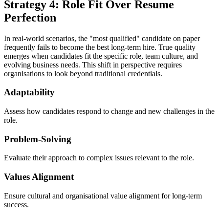
Strategy 4: Role Fit Over Resume
Perfection
In real-world scenarios, the "most qualified" candidate on paper
frequently fails to become the best long-term hire. True quality
emerges when candidates fit the specific role, team culture, and
evolving business needs. This shift in perspective requires
organisations to look beyond traditional credentials.
Adaptability
Assess how candidates respond to change and new challenges in the
role.
Problem-Solving
Evaluate their approach to complex issues relevant to the role.
Values Alignment
Ensure cultural and organisational value alignment for long-term
success.