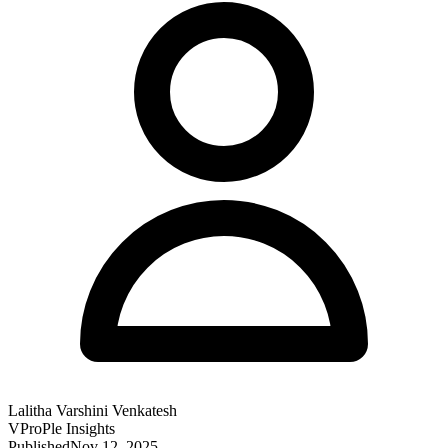
Lalitha Varshini Venkatesh
VProPle Insights
Published
Nov 12, 2025