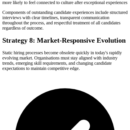
more likely to feel connected to culture after exceptional experiences
Components of outstanding candidate experiences include structured
interviews with clear timelines, transparent communication
throughout the process, and respectful treatment of all candidates
regardless of outcome.
Strategy 8: Market-Responsive Evolution
Static hiring processes become obsolete quickly in today's rapidly
evolving market. Organisations must stay aligned with industry
trends, emerging skill requirements, and changing candidate
expectations to maintain competitive edge.