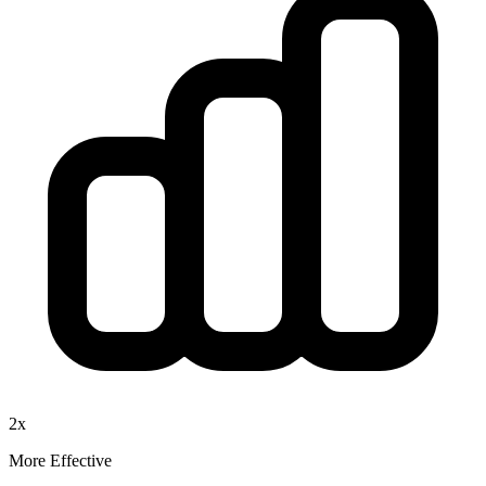
2x
More Effective