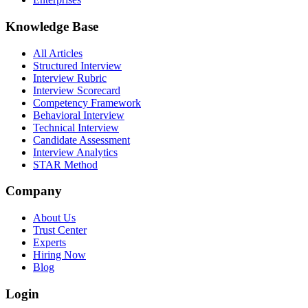
Knowledge Base
All Articles
Structured Interview
Interview Rubric
Interview Scorecard
Competency Framework
Behavioral Interview
Technical Interview
Candidate Assessment
Interview Analytics
STAR Method
Company
About Us
Trust Center
Experts
Hiring Now
Blog
Login