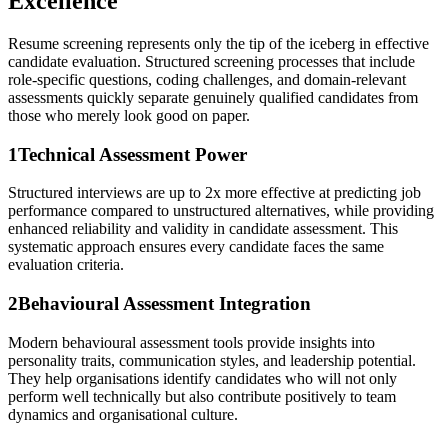
Excellence
Resume screening represents only the tip of the iceberg in effective
candidate evaluation. Structured screening processes that include
role-specific questions, coding challenges, and domain-relevant
assessments quickly separate genuinely qualified candidates from
those who merely look good on paper.
1
Technical Assessment Power
Structured interviews are up to 2x more effective at predicting job
performance compared to unstructured alternatives, while providing
enhanced reliability and validity in candidate assessment. This
systematic approach ensures every candidate faces the same
evaluation criteria.
2
Behavioural Assessment Integration
Modern behavioural assessment tools provide insights into
personality traits, communication styles, and leadership potential.
They help organisations identify candidates who will not only
perform well technically but also contribute positively to team
dynamics and organisational culture.