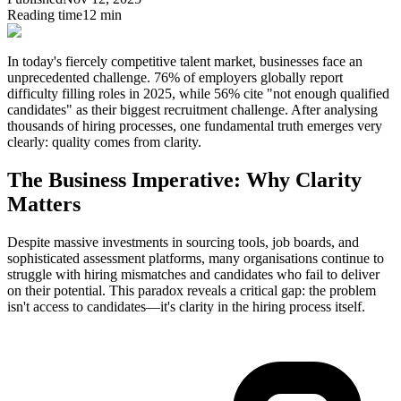
Reading time
12 min
In today's fiercely competitive talent market, businesses face an
unprecedented challenge. 76% of employers globally report
difficulty filling roles in 2025, while 56% cite "not enough qualified
candidates" as their biggest recruitment challenge. After analysing
thousands of hiring processes, one fundamental truth emerges very
clearly:
quality comes from clarity.
The Business Imperative: Why Clarity
Matters
Despite massive investments in sourcing tools, job boards, and
sophisticated assessment platforms, many organisations continue to
struggle with hiring mismatches and candidates who fail to deliver
on their potential. This paradox reveals a critical gap: the problem
isn't access to candidates—it's clarity in the hiring process itself.