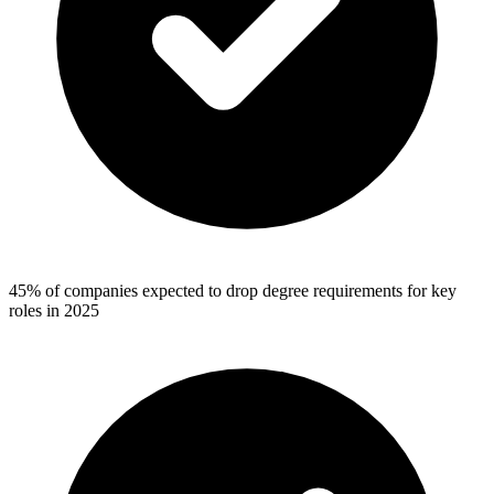
45% of companies expected to drop degree requirements for key
roles in 2025