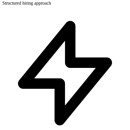
Structured hiring approach