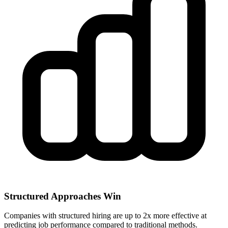
Structured Approaches Win
Companies with structured hiring are up to 2x more effective at
predicting job performance compared to traditional methods.