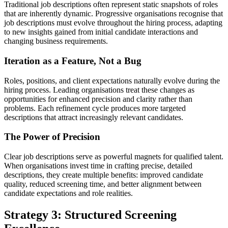
Traditional job descriptions often represent static snapshots of roles
that are inherently dynamic. Progressive organisations recognise that
job descriptions must evolve throughout the hiring process, adapting
to new insights gained from initial candidate interactions and
changing business requirements.
Iteration as a Feature, Not a Bug
Roles, positions, and client expectations naturally evolve during the
hiring process. Leading organisations treat these changes as
opportunities for enhanced precision and clarity rather than
problems. Each refinement cycle produces more targeted
descriptions that attract increasingly relevant candidates.
The Power of Precision
Clear job descriptions serve as powerful magnets for qualified talent.
When organisations invest time in crafting precise, detailed
descriptions, they create multiple benefits: improved candidate
quality, reduced screening time, and better alignment between
candidate expectations and role realities.
Strategy 3: Structured Screening