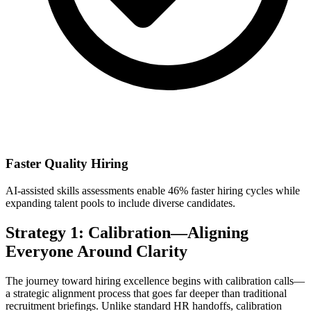
Faster Quality Hiring
AI-assisted skills assessments enable 46% faster hiring cycles while
expanding talent pools to include diverse candidates.
Strategy 1: Calibration—Aligning
Everyone Around Clarity
The journey toward hiring excellence begins with calibration calls—
a strategic alignment process that goes far deeper than traditional
recruitment briefings. Unlike standard HR handoffs, calibration