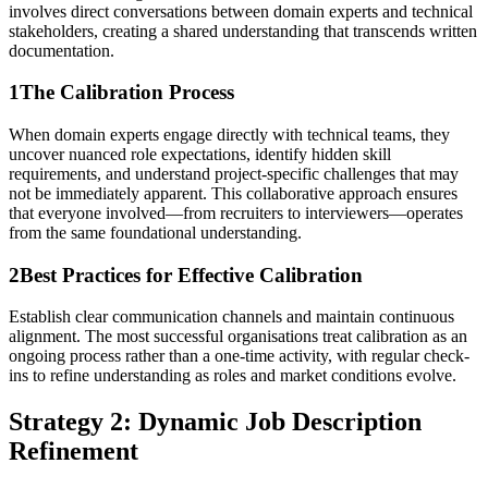
involves direct conversations between domain experts and technical
stakeholders, creating a shared understanding that transcends written
documentation.
1
The Calibration Process
When domain experts engage directly with technical teams, they
uncover nuanced role expectations, identify hidden skill
requirements, and understand project-specific challenges that may
not be immediately apparent. This collaborative approach ensures
that everyone involved—from recruiters to interviewers—operates
from the same foundational understanding.
2
Best Practices for Effective Calibration
Establish clear communication channels and maintain continuous
alignment. The most successful organisations treat calibration as an
ongoing process rather than a one-time activity, with regular check-
ins to refine understanding as roles and market conditions evolve.
Strategy 2: Dynamic Job Description
Refinement