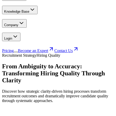
Knowledge Base
Company
Login
Pricing
Become an Expert
Contact Us
Recruitment Strategy
Hiring Quality
From Ambiguity to Accuracy:
Transforming Hiring Quality Through
Clarity
Discover how strategic clarity-driven hiring processes transform
recruitment outcomes and dramatically improve candidate quality
through systematic approaches.