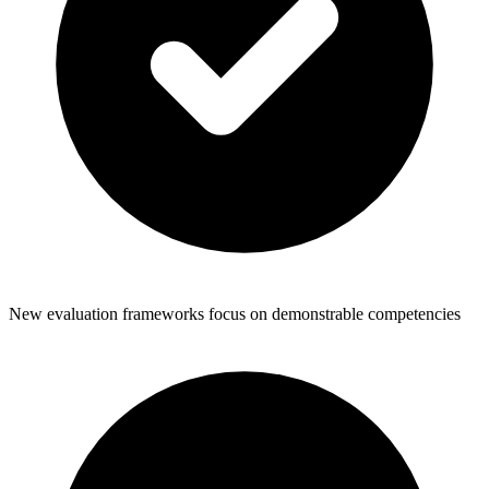
New evaluation frameworks focus on demonstrable competencies