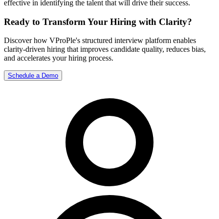
effective in identifying the talent that will drive their success.
Ready to Transform Your Hiring with Clarity?
Discover how VProPle's structured interview platform enables
clarity-driven hiring that improves candidate quality, reduces bias,
and accelerates your hiring process.
Schedule a Demo