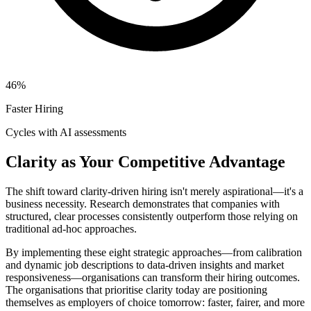
46%
Faster Hiring
Cycles with AI assessments
Clarity as Your Competitive Advantage
The shift toward clarity-driven hiring isn't merely aspirational—it's a
business necessity. Research demonstrates that companies with
structured, clear processes consistently outperform those relying on
traditional ad-hoc approaches.
By implementing these eight strategic approaches—from calibration
and dynamic job descriptions to data-driven insights and market
responsiveness—organisations can transform their hiring outcomes.
The organisations that prioritise clarity today are positioning
themselves as employers of choice tomorrow: faster, fairer, and more