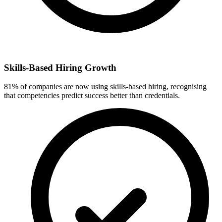
Skills-Based Hiring Growth
81% of companies are now using skills-based hiring, recognising
that competencies predict success better than credentials.