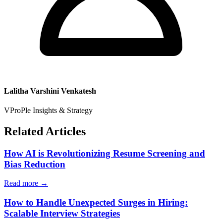
Lalitha Varshini Venkatesh
VProPle Insights & Strategy
Related Articles
How AI is Revolutionizing Resume Screening and
Bias Reduction
Read more →
How to Handle Unexpected Surges in Hiring:
Scalable Interview Strategies