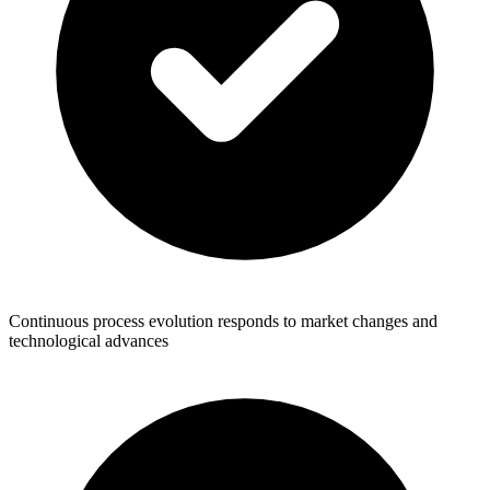
Continuous process evolution responds to market changes and
technological advances