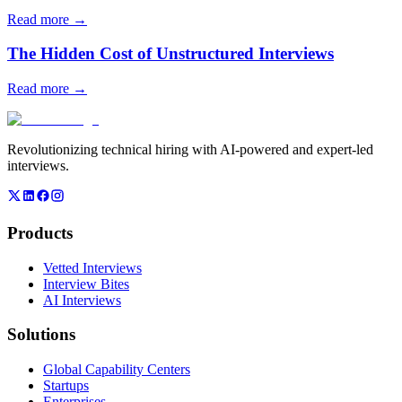
Read more →
The Hidden Cost of Unstructured Interviews
Read more →
Revolutionizing technical hiring with AI-powered and expert-led
interviews.
Products
Vetted Interviews
Interview Bites
AI Interviews
Solutions
Global Capability Centers
Startups
Enterprises