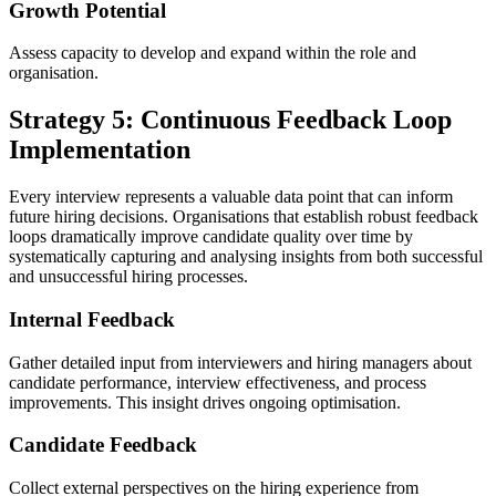
Growth Potential
Assess capacity to develop and expand within the role and
organisation.
Strategy 5: Continuous Feedback Loop
Implementation
Every interview represents a valuable data point that can inform
future hiring decisions. Organisations that establish robust feedback
loops dramatically improve candidate quality over time by
systematically capturing and analysing insights from both successful
and unsuccessful hiring processes.
Internal Feedback
Gather detailed input from interviewers and hiring managers about
candidate performance, interview effectiveness, and process
improvements. This insight drives ongoing optimisation.
Candidate Feedback
Collect external perspectives on the hiring experience from