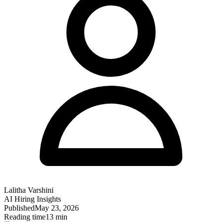
Lalitha Varshini
AI Hiring Insights
Published
May 23, 2026
Reading time
13 min