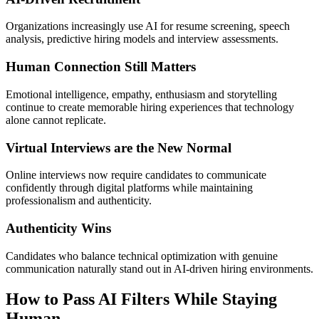
Organizations increasingly use AI for resume screening, speech
analysis, predictive hiring models and interview assessments.
Human Connection Still Matters
Emotional intelligence, empathy, enthusiasm and storytelling
continue to create memorable hiring experiences that technology
alone cannot replicate.
Virtual Interviews are the New Normal
Online interviews now require candidates to communicate
confidently through digital platforms while maintaining
professionalism and authenticity.
Authenticity Wins
Candidates who balance technical optimization with genuine
communication naturally stand out in AI-driven hiring environments.
How to Pass AI Filters While Staying
Human