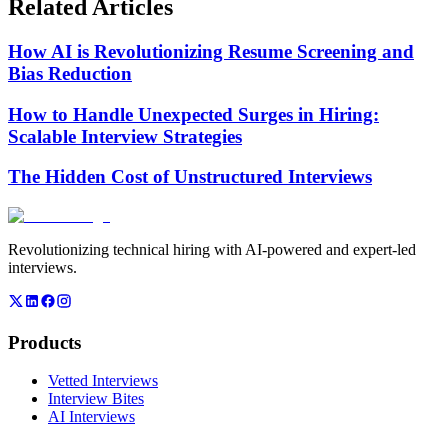
Related Articles
How AI is Revolutionizing Resume Screening and
Bias Reduction
How to Handle Unexpected Surges in Hiring:
Scalable Interview Strategies
The Hidden Cost of Unstructured Interviews
Revolutionizing technical hiring with AI-powered and expert-led
interviews.
Products
Vetted Interviews
Interview Bites
AI Interviews