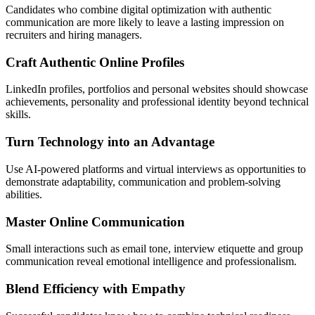
Candidates who combine digital optimization with authentic
communication are more likely to leave a lasting impression on
recruiters and hiring managers.
Craft Authentic Online Profiles
LinkedIn profiles, portfolios and personal websites should showcase
achievements, personality and professional identity beyond technical
skills.
Turn Technology into an Advantage
Use AI-powered platforms and virtual interviews as opportunities to
demonstrate adaptability, communication and problem-solving
abilities.
Master Online Communication
Small interactions such as email tone, interview etiquette and group
communication reveal emotional intelligence and professionalism.
Blend Efficiency with Empathy