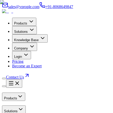
sales@vprople.com
+91-8068649847
Products
Solutions
Knowledge Base
Company
Login
Pricing
Become an Expert
Contact Us
Products
Solutions