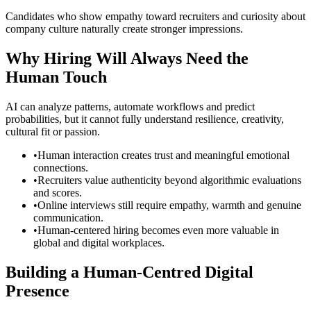
Candidates who show empathy toward recruiters and curiosity about
company culture naturally create stronger impressions.
Why Hiring Will Always Need the
Human Touch
AI can analyze patterns, automate workflows and predict
probabilities, but it cannot fully understand resilience, creativity,
cultural fit or passion.
•
Human interaction creates trust and meaningful emotional
connections.
•
Recruiters value authenticity beyond algorithmic evaluations
and scores.
•
Online interviews still require empathy, warmth and genuine
communication.
•
Human-centered hiring becomes even more valuable in
global and digital workplaces.
Building a Human-Centred Digital
Presence