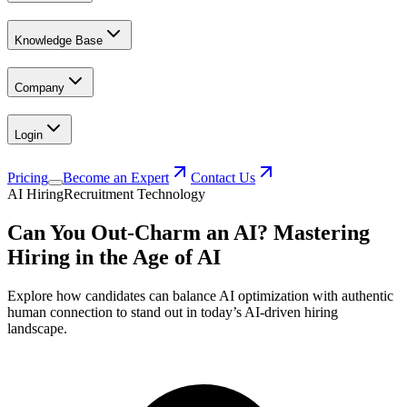
Knowledge Base
Company
Login
Pricing
Become an Expert
Contact Us
AI Hiring
Recruitment Technology
Can You Out-Charm an AI? Mastering
Hiring in the Age of AI
Explore how candidates can balance AI optimization with authentic
human connection to stand out in today’s AI-driven hiring
landscape.