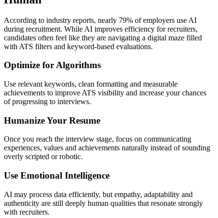
According to industry reports, nearly 79% of employers use AI
during recruitment. While AI improves efficiency for recruiters,
candidates often feel like they are navigating a digital maze filled
with ATS filters and keyword-based evaluations.
Optimize for Algorithms
Use relevant keywords, clean formatting and measurable
achievements to improve ATS visibility and increase your chances
of progressing to interviews.
Humanize Your Resume
Once you reach the interview stage, focus on communicating
experiences, values and achievements naturally instead of sounding
overly scripted or robotic.
Use Emotional Intelligence
AI may process data efficiently, but empathy, adaptability and
authenticity are still deeply human qualities that resonate strongly
with recruiters.