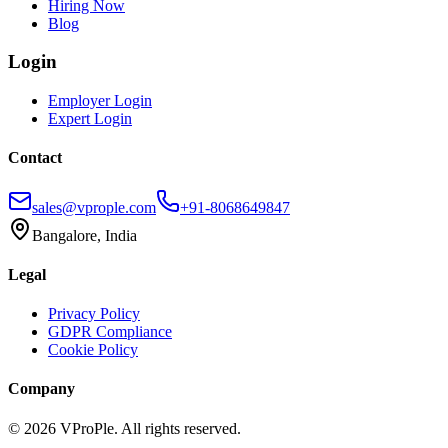
Hiring Now
Blog
Login
Employer Login
Expert Login
Contact
sales@vprople.com
+91-8068649847
Bangalore, India
Legal
Privacy Policy
GDPR Compliance
Cookie Policy
Company
©
2026
VProPle. All rights reserved.