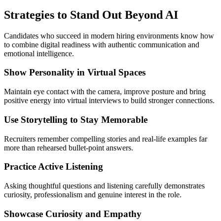
Strategies to Stand Out Beyond AI
Candidates who succeed in modern hiring environments know how
to combine digital readiness with authentic communication and
emotional intelligence.
Show Personality in Virtual Spaces
Maintain eye contact with the camera, improve posture and bring
positive energy into virtual interviews to build stronger connections.
Use Storytelling to Stay Memorable
Recruiters remember compelling stories and real-life examples far
more than rehearsed bullet-point answers.
Practice Active Listening
Asking thoughtful questions and listening carefully demonstrates
curiosity, professionalism and genuine interest in the role.
Showcase Curiosity and Empathy