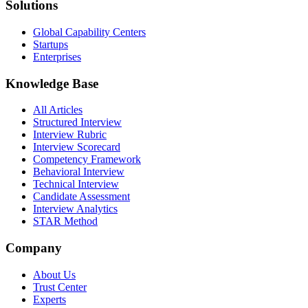
Solutions
Global Capability Centers
Startups
Enterprises
Knowledge Base
All Articles
Structured Interview
Interview Rubric
Interview Scorecard
Competency Framework
Behavioral Interview
Technical Interview
Candidate Assessment
Interview Analytics
STAR Method
Company
About Us
Trust Center
Experts