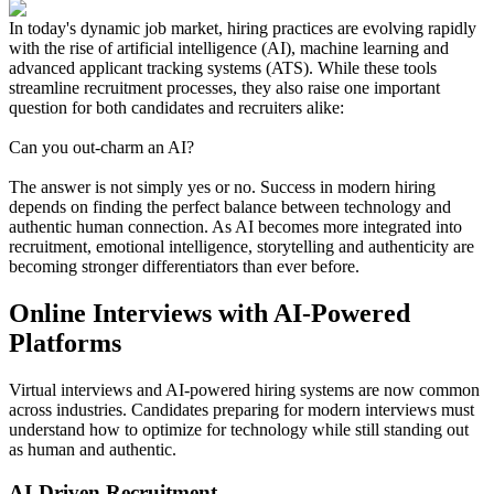
In today's dynamic job market, hiring practices are evolving rapidly
with the rise of artificial intelligence (AI), machine learning and
advanced applicant tracking systems (ATS). While these tools
streamline recruitment processes, they also raise one important
question for both candidates and recruiters alike:
Can you out-charm an AI?
The answer is not simply yes or no. Success in modern hiring
depends on finding the perfect balance between technology and
authentic human connection. As AI becomes more integrated into
recruitment, emotional intelligence, storytelling and authenticity are
becoming stronger differentiators than ever before.
Online Interviews with AI-Powered
Platforms
Virtual interviews and AI-powered hiring systems are now common
across industries. Candidates preparing for modern interviews must
understand how to optimize for technology while still standing out
as human and authentic.
AI-Driven Recruitment