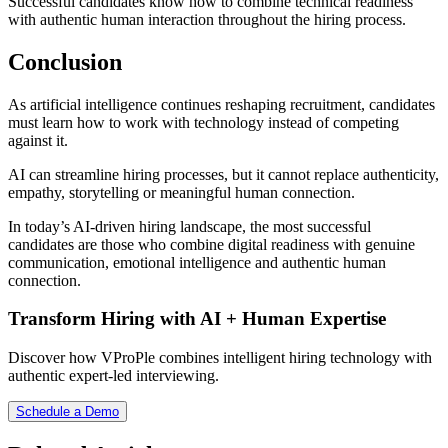
Successful candidates know how to combine technical readiness
with authentic human interaction throughout the hiring process.
Conclusion
As artificial intelligence continues reshaping recruitment, candidates
must learn how to work with technology instead of competing
against it.
AI can streamline hiring processes, but it cannot replace authenticity,
empathy, storytelling or meaningful human connection.
In today’s AI-driven hiring landscape, the most successful
candidates are those who combine digital readiness with genuine
communication, emotional intelligence and authentic human
connection.
Transform Hiring with AI + Human Expertise
Discover how VProPle combines intelligent hiring technology with
authentic expert-led interviewing.
Schedule a Demo